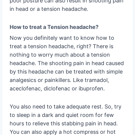
poor posture can also result in shooting pain
in head or a tension headache.
How to treat a Tension headache?
Now you definitely want to know how to
treat a tension headache, right? There is
nothing to worry much about a tension
headache. The shooting pain in head caused
by this headache can be treated with simple
analgesics or painkillers. Like tramadol,
aceclofenac, diclofenac or ibuprofen.
You also need to take adequate rest. So, try
to sleep in a dark and quiet room for few
hours to relieve this stabbing pain in head.
You can also apply a hot compress or hot