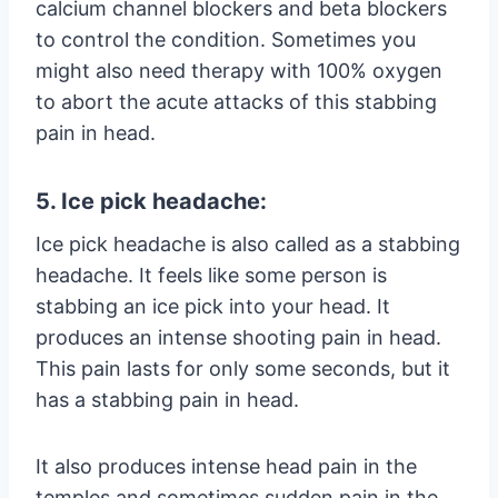
calcium channel blockers and beta blockers
to control the condition. Sometimes you
might also need therapy with 100% oxygen
to abort the acute attacks of this stabbing
pain in head.
5. Ice pick headache:
Ice pick headache is also called as a stabbing
headache. It feels like some person is
stabbing an ice pick into your head. It
produces an intense shooting pain in head.
This pain lasts for only some seconds, but it
has a stabbing pain in head.
It also produces intense head pain in the
temples and sometimes sudden pain in the