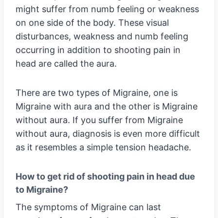
might suffer from numb feeling or weakness
on one side of the body. These visual
disturbances, weakness and numb feeling
occurring in addition to shooting pain in
head are called the aura.
There are two types of Migraine, one is
Migraine with aura and the other is Migraine
without aura. If you suffer from Migraine
without aura, diagnosis is even more difficult
as it resembles a simple tension headache.
How to get rid of shooting pain in head due
to Migraine?
The symptoms of Migraine can last