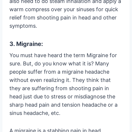
also need to do steam inhalation and apply a
warm compress over your sinuses for quick
relief from shooting pain in head and other
symptoms.
3. Migraine:
You must have heard the term Migraine for
sure. But, do you know what it is? Many
people suffer from a migraine headache
without even realizing it. They think that
they are suffering from shooting pain in
head just due to stress or misdiagnose the
sharp head pain and tension headache or a
sinus headache, etc.
A migraine is a stabbing pain in head,