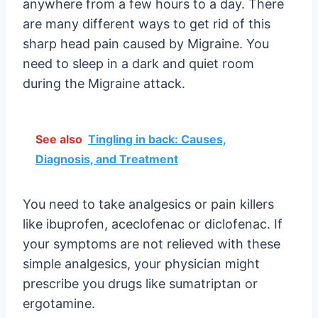
anywhere from a few hours to a day. There
are many different ways to get rid of this
sharp head pain caused by Migraine. You
need to sleep in a dark and quiet room
during the Migraine attack.
See also
Tingling in back: Causes,
Diagnosis, and Treatment
You need to take analgesics or pain killers
like ibuprofen, aceclofenac or diclofenac. If
your symptoms are not relieved with these
simple analgesics, your physician might
prescribe you drugs like sumatriptan or
ergotamine.