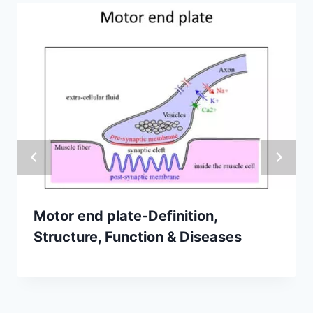
Motor end plate-Definition,
Structure, Function & Diseases