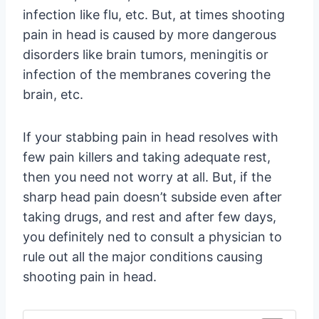
infection like flu, etc. But, at times shooting
pain in head is caused by more dangerous
disorders like brain tumors, meningitis or
infection of the membranes covering the
brain, etc.
If your stabbing pain in head resolves with
few pain killers and taking adequate rest,
then you need not worry at all. But, if the
sharp head pain doesn’t subside even after
taking drugs, and rest and after few days,
you definitely ned to consult a physician to
rule out all the major conditions causing
shooting pain in head.