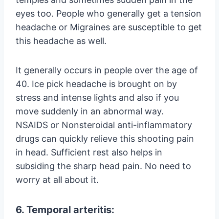
eyes too. People who generally get a tension
headache or Migraines are susceptible to get
this headache as well.
It generally occurs in people over the age of
40. Ice pick headache is brought on by
stress and intense lights and also if you
move suddenly in an abnormal way.
NSAIDS or Nonsteroidal anti-inflammatory
drugs can quickly relieve this shooting pain
in head. Sufficient rest also helps in
subsiding the sharp head pain. No need to
worry at all about it.
6. Temporal arteritis: