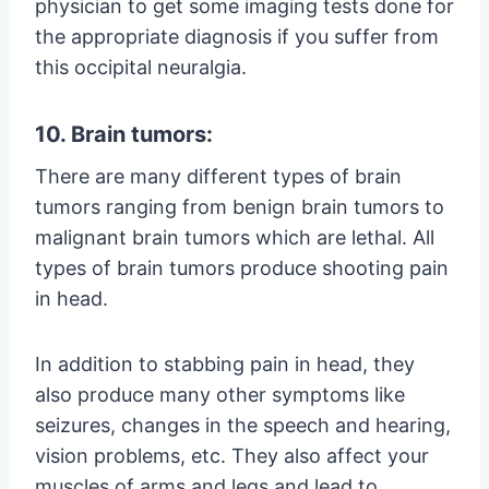
physician to get some imaging tests done for
the appropriate diagnosis if you suffer from
this occipital neuralgia.
10. Brain tumors:
There are many different types of brain
tumors ranging from benign brain tumors to
malignant brain tumors which are lethal. All
types of brain tumors produce shooting pain
in head.
In addition to stabbing pain in head, they
also produce many other symptoms like
seizures, changes in the speech and hearing,
vision problems, etc. They also affect your
muscles of arms and legs and lead to