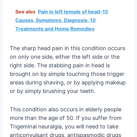
See also
Pain in left temple of head-15
Causes, Symptoms, Diagnosis, 10
Treatments and Home Remedies
The sharp head pain in this condition occurs
on only one side, either the left side or the
right side. The stabbing pain in head is
brought on by simple touching those trigger
areas during shaving, or by applying makeup
or by simply brushing your teeth.
This condition also occurs in elderly people
more than the age of 50. If you suffer from
Trigeminal neuralgia, you will need to take
anticonvulsant drugs, antispasmodic drugs