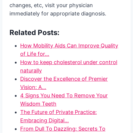
changes, etc, visit your physician
immediately for appropriate diagnosis.
Related Posts:
How Mobility Aids Can Improve Quality
of Life for…
How to keep cholesterol under control
naturally
Discover the Excellence of Premier
Vision: A…
4 Signs You Need To Remove Your
Wisdom Teeth
The Future of Private Practice:
Embracing Digital…
From Dull To Dazzling: Secrets To