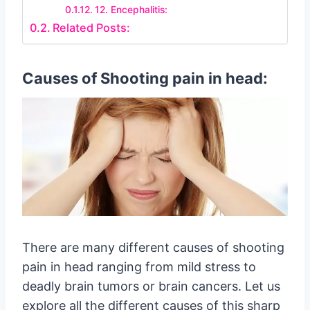
12. Encephalitis:
Related Posts:
Causes of Shooting pain in head:
There are many different causes of shooting
pain in head ranging from mild stress to
deadly brain tumors or brain cancers. Let us
explore all the different causes of this sharp