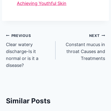
Achieving Youthful Skin
Post
PREVIOUS
NEXT
Clear watery
Constant mucus in
navigation
discharge-Is it
throat Causes and
normal or is it a
Treatments
disease?
Similar Posts