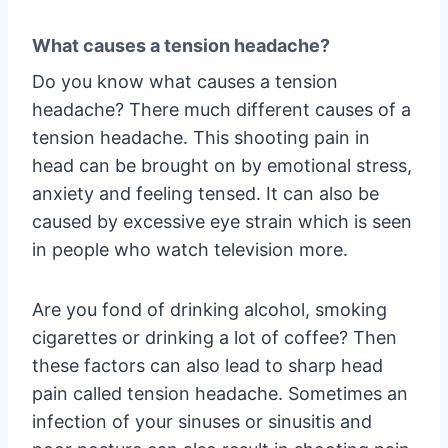
What causes a tension headache?
Do you know what causes a tension
headache? There much different causes of a
tension headache. This shooting pain in
head can be brought on by emotional stress,
anxiety and feeling tensed. It can also be
caused by excessive eye strain which is seen
in people who watch television more.
Are you fond of drinking alcohol, smoking
cigarettes or drinking a lot of coffee? Then
these factors can also lead to sharp head
pain called tension headache. Sometimes an
infection of your sinuses or sinusitis and