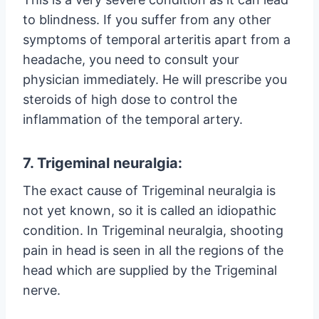
to blindness. If you suffer from any other
symptoms of temporal arteritis apart from a
headache, you need to consult your
physician immediately. He will prescribe you
steroids of high dose to control the
inflammation of the temporal artery.
7. Trigeminal neuralgia:
The exact cause of Trigeminal neuralgia is
not yet known, so it is called an idiopathic
condition. In Trigeminal neuralgia, shooting
pain in head is seen in all the regions of the
head which are supplied by the Trigeminal
nerve.