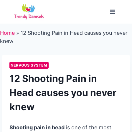
Skip
to
content
Home
»
12 Shooting Pain in Head causes you never
knew
NERVOUS SYSTEM
12 Shooting Pain in
Head causes you never
knew
Shooting pain in head
is one of the most