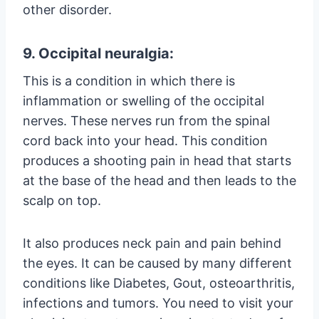
other disorder.
9. Occipital neuralgia:
This is a condition in which there is
inflammation or swelling of the occipital
nerves. These nerves run from the spinal
cord back into your head. This condition
produces a shooting pain in head that starts
at the base of the head and then leads to the
scalp on top.
It also produces neck pain and pain behind
the eyes. It can be caused by many different
conditions like Diabetes, Gout, osteoarthritis,
infections and tumors. You need to visit your