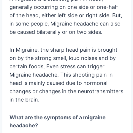
generally occurring on one side or one-half
of the head, either left side or right side. But,
in some people, Migraine headache can also
be caused bilaterally or on two sides.
In Migraine, the sharp head pain is brought
on by the strong smell, loud noises and by
certain foods, Even stress can trigger
Migraine headache. This shooting pain in
head is mainly caused due to hormonal
changes or changes in the neurotransmitters
in the brain.
What are the symptoms of a migraine
headache?