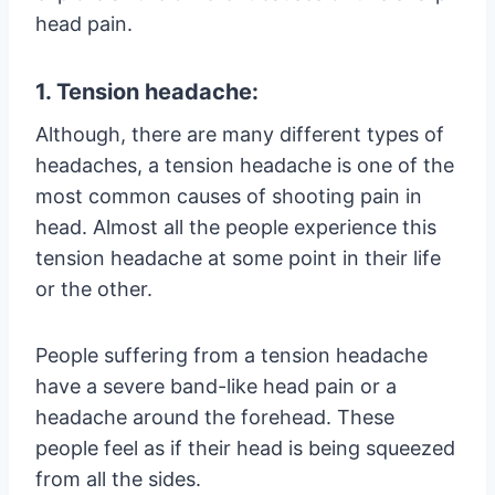
head pain.
1. Tension headache:
Although, there are many different types of
headaches, a tension headache is one of the
most common causes of shooting pain in
head. Almost all the people experience this
tension headache at some point in their life
or the other.
People suffering from a tension headache
have a severe band-like head pain or a
headache around the forehead. These
people feel as if their head is being squeezed
from all the sides.