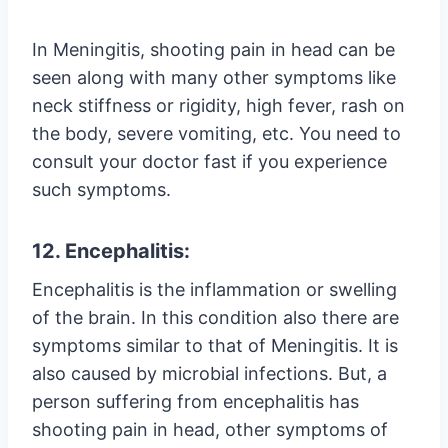
In Meningitis, shooting pain in head can be
seen along with many other symptoms like
neck stiffness or rigidity, high fever, rash on
the body, severe vomiting, etc. You need to
consult your doctor fast if you experience
such symptoms.
12. Encephalitis:
Encephalitis is the inflammation or swelling
of the brain. In this condition also there are
symptoms similar to that of Meningitis. It is
also caused by microbial infections. But, a
person suffering from encephalitis has
shooting pain in head, other symptoms of