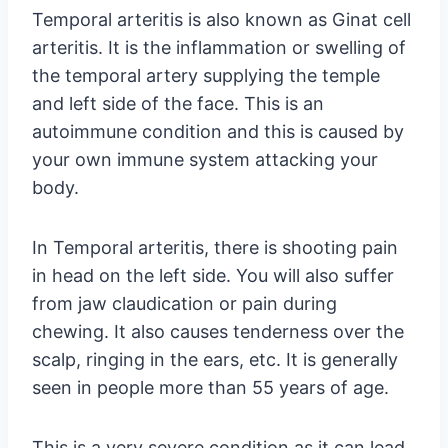
Temporal arteritis is also known as Ginat cell
arteritis. It is the inflammation or swelling of
the temporal artery supplying the temple
and left side of the face. This is an
autoimmune condition and this is caused by
your own immune system attacking your
body.
In Temporal arteritis, there is shooting pain
in head on the left side. You will also suffer
from jaw claudication or pain during
chewing. It also causes tenderness over the
scalp, ringing in the ears, etc. It is generally
seen in people more than 55 years of age.
This is a very severe condition as it can lead