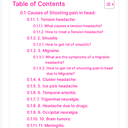
Table of Contents
Causes of Shooting pain in head:
1. Tension headache:
What causes a tension headache?
How to treat a Tension headache?
2. Sinusitis:
How to get rid of sinusitis?
3. Migraine:
What are the symptoms of a migraine
headache?
How to get rid of shooting pain in head
due to Migraine?
4. Cluster headache:
5. Ice pick headache:
6. Temporal arteritis:
7. Trigeminal neuralgia:
8. Headache due to drugs:
9. Occipital neuralgia:
10. Brain tumors:
11. Meningitis: