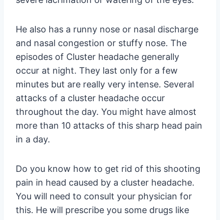
He also has a runny nose or nasal discharge
and nasal congestion or stuffy nose. The
episodes of Cluster headache generally
occur at night. They last only for a few
minutes but are really very intense. Several
attacks of a cluster headache occur
throughout the day. You might have almost
more than 10 attacks of this sharp head pain
in a day.
Do you know how to get rid of this shooting
pain in head caused by a cluster headache.
You will need to consult your physician for
this. He will prescribe you some drugs like