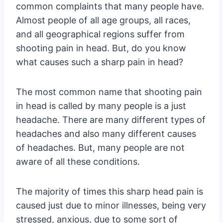
common complaints that many people have.
Almost people of all age groups, all races,
and all geographical regions suffer from
shooting pain in head. But, do you know
what causes such a sharp pain in head?
The most common name that shooting pain
in head is called by many people is a just
headache. There are many different types of
headaches and also many different causes
of headaches. But, many people are not
aware of all these conditions.
The majority of times this sharp head pain is
caused just due to minor illnesses, being very
stressed, anxious, due to some sort of