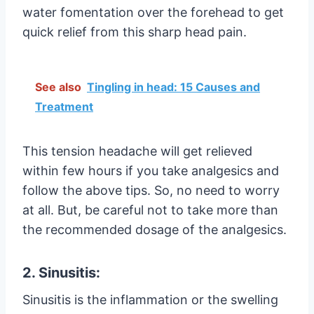
water fomentation over the forehead to get
quick relief from this sharp head pain.
See also
Tingling in head: 15 Causes and
Treatment
This tension headache will get relieved
within few hours if you take analgesics and
follow the above tips. So, no need to worry
at all. But, be careful not to take more than
the recommended dosage of the analgesics.
2. Sinusitis:
Sinusitis is the inflammation or the swelling