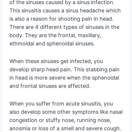
of the sinuses caused by a sinus infection.
This sinusitis causes a sinus headache which
is also a reason for shooting pain in head.
There are 4 different types of sinuses in the
body. They are the frontal, maxillary,
ethmoidal and sphenoidal sinuses.
When these sinuses get infected, you
develop sharp head pain. This stabbing pain
in head is more severe when the sphenoidal
and frontal sinuses are affected.
When you suffer from acute sinusitis, you
also develop some other symptoms like nasal
congestion or stuffy nose, running nose,
anosmia or loss of a smell and severe cough.