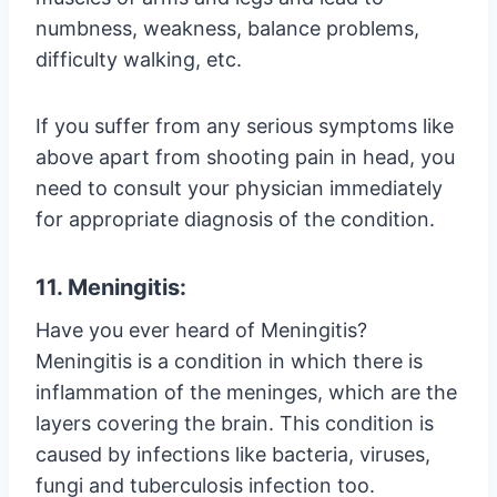
numbness, weakness, balance problems,
difficulty walking, etc.
If you suffer from any serious symptoms like
above apart from shooting pain in head, you
need to consult your physician immediately
for appropriate diagnosis of the condition.
11. Meningitis:
Have you ever heard of Meningitis?
Meningitis is a condition in which there is
inflammation of the meninges, which are the
layers covering the brain. This condition is
caused by infections like bacteria, viruses,
fungi and tuberculosis infection too.