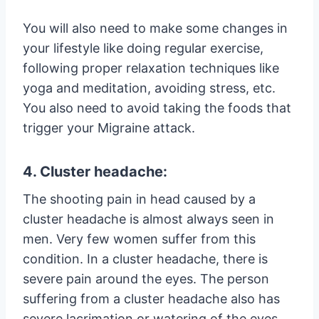
You will also need to make some changes in
your lifestyle like doing regular exercise,
following proper relaxation techniques like
yoga and meditation, avoiding stress, etc.
You also need to avoid taking the foods that
trigger your Migraine attack.
4. Cluster headache:
The shooting pain in head caused by a
cluster headache is almost always seen in
men. Very few women suffer from this
condition. In a cluster headache, there is
severe pain around the eyes. The person
suffering from a cluster headache also has
severe lacrimation or watering of the eyes.