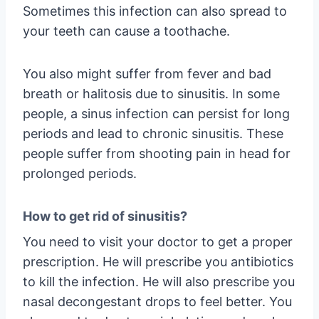
Sometimes this infection can also spread to
your teeth can cause a toothache.
You also might suffer from fever and bad
breath or halitosis due to sinusitis. In some
people, a sinus infection can persist for long
periods and lead to chronic sinusitis. These
people suffer from shooting pain in head for
prolonged periods.
How to get rid of sinusitis?
You need to visit your doctor to get a proper
prescription. He will prescribe you antibiotics
to kill the infection. He will also prescribe you
nasal decongestant drops to feel better. You