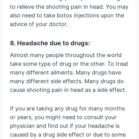
to relieve the shooting pain in head. You may
also need to take botox injections upon the
advice of your doctor.
8. Headache due to drugs:
Almost many people throughout the world
take some type of drug or the other. To treat
many different ailments. Many drugs have
many different side effects. Many drugs do
cause shooting pain in head as a side effect.
If you are taking any drug for many months
or years, you might need to consult your
physician and find out if your headache is
caused by a drug side effect or due to some