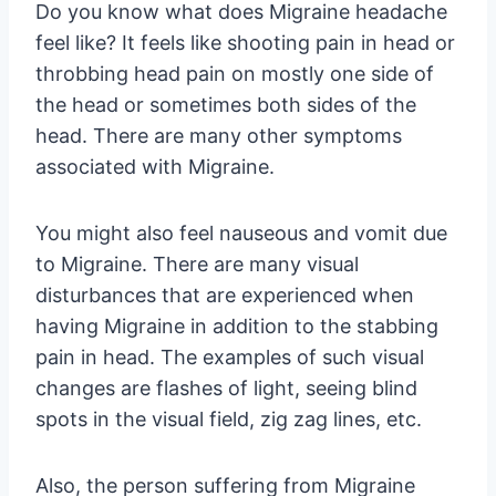
Do you know what does Migraine headache
feel like? It feels like shooting pain in head or
throbbing head pain on mostly one side of
the head or sometimes both sides of the
head. There are many other symptoms
associated with Migraine.
You might also feel nauseous and vomit due
to Migraine. There are many visual
disturbances that are experienced when
having Migraine in addition to the stabbing
pain in head. The examples of such visual
changes are flashes of light, seeing blind
spots in the visual field, zig zag lines, etc.
Also, the person suffering from Migraine