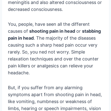
meningitis and also altered consciousness or
decreased consciousness.
You, people, have seen all the different
causes of
shooting pain in head
or
stabbing
pain in head
. The majority of the diseases
causing such a sharp head pain occur very
rarely. So, you ned not worry. Simple
relaxation techniques and over the counter
pain killers or analgesics can relieve your
headache.
But, if you suffer from any alarming
symptoms apart from shooting pain in head,
like vomiting, numbness or weakness of
limbs, hearing or speech impairments, vision