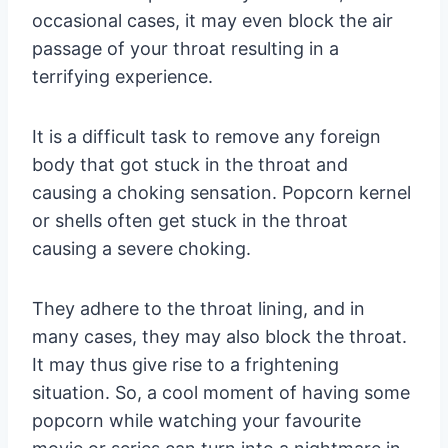
occasional cases, it may even block the air
passage of your throat resulting in a
terrifying experience.
It is a difficult task to remove any foreign
body that got stuck in the throat and
causing a choking sensation. Popcorn kernel
or shells often get stuck in the throat
causing a severe choking.
They adhere to the throat lining, and in
many cases, they may also block the throat.
It may thus give rise to a frightening
situation. So, a cool moment of having some
popcorn while watching your favourite