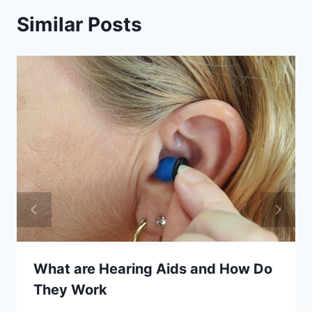
Similar Posts
What are Hearing Aids and How Do
They Work