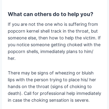
What can others do to help you?
If you are not the one who is suffering from
popcorn kernel shell track in the throat, but
someone else, then how to help the victim. If
you notice someone getting choked with the
popcorn shells, immediately plans to him/
her.
There may be signs of wheezing or bluish
lips with the person trying to place his/ her
hands on the throat (signs of choking to
death). Call for professional help immediately
in case the choking sensation is severe.