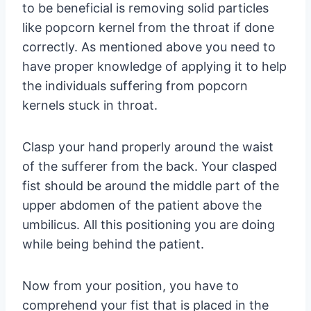
to be beneficial is removing solid particles
like popcorn kernel from the throat if done
correctly. As mentioned above you need to
have proper knowledge of applying it to help
the individuals suffering from popcorn
kernels stuck in throat.
Clasp your hand properly around the waist
of the sufferer from the back. Your clasped
fist should be around the middle part of the
upper abdomen of the patient above the
umbilicus. All this positioning you are doing
while being behind the patient.
Now from your position, you have to
comprehend your fist that is placed in the