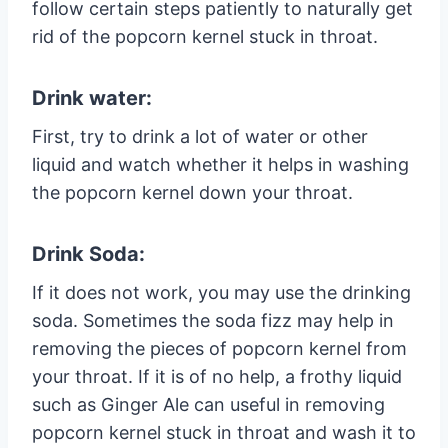
follow certain steps patiently to naturally get
rid of the popcorn kernel stuck in throat.
Drink water:
First, try to drink a lot of water or other
liquid and watch whether it helps in washing
the popcorn kernel down your throat.
Drink Soda:
If it does not work, you may use the drinking
soda. Sometimes the soda fizz may help in
removing the pieces of popcorn kernel from
your throat. If it is of no help, a frothy liquid
such as Ginger Ale can useful in removing
popcorn kernel stuck in throat and wash it to