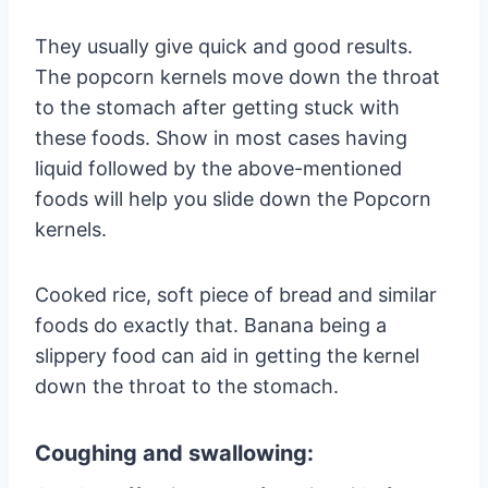
They usually give quick and good results.
The popcorn kernels move down the throat
to the stomach after getting stuck with
these foods. Show in most cases having
liquid followed by the above-mentioned
foods will help you slide down the Popcorn
kernels.
Cooked rice, soft piece of bread and similar
foods do exactly that. Banana being a
slippery food can aid in getting the kernel
down the throat to the stomach.
Coughing and swallowing: