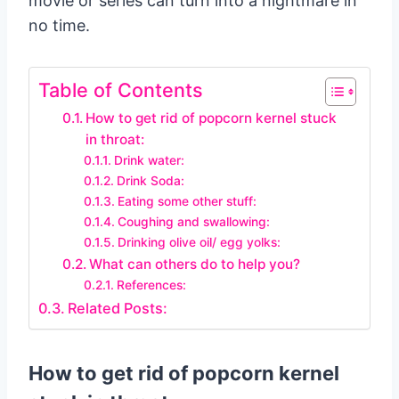
movie or series can turn into a nightmare in
no time.
Table of Contents
How to get rid of popcorn kernel stuck
in throat:
Drink water:
Drink Soda:
Eating some other stuff:
Coughing and swallowing:
Drinking olive oil/ egg yolks:
What can others do to help you?
References:
Related Posts:
How to get rid of popcorn kernel