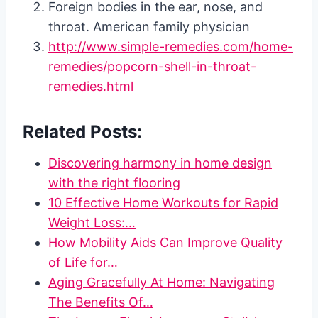
Foreign bodies in the ear, nose, and
throat. American family physician
http://www.simple-remedies.com/home-
remedies/popcorn-shell-in-throat-
remedies.html
Related Posts:
Discovering harmony in home design
with the right flooring
10 Effective Home Workouts for Rapid
Weight Loss:…
How Mobility Aids Can Improve Quality
of Life for…
Aging Gracefully At Home: Navigating
The Benefits Of…