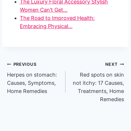
The Luxury Floral Accessory Stylish
Women Can’t Get…
The Road to Improved Health:
Embracing Physical…
Post
PREVIOUS
NEXT
Herpes on stomach:
Red spots on skin
navigation
Causes, Symptoms,
not itchy: 17 Causes,
Home Remedies
Treatments, Home
Remedies