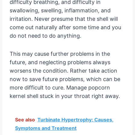
difficulty breathing, and difficulty in
swallowing, swelling, inflammation, and
irritation. Never presume that the shell will
come out naturally after some time and you
do not need to do anything.
This may cause further problems in the
future, and neglecting problems always
worsens the condition. Rather take action
now to save future problems, which can be
more difficult to cure. Manage popcorn
kernel shell stuck in your throat right away.
See also
Turbinate Hypertrophy: Causes,
Symptoms and Treatment