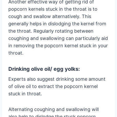
Another effective way of getting rid of
popcorn kernels stuck in the throat is to
cough and swallow alternatively. This
generally helps in dislodging the kernel from
the throat. Regularly rotating between
coughing and swallowing can particularly aid
in removing the popcorn kernel stuck in your
throat.
Drinking olive oil/ egg yolks:
Experts also suggest drinking some amount
of olive oil to extract the popcorn kernel
stuck in throat.
Alternating coughing and swallowing will
also help to dislodge the stuck popcorn