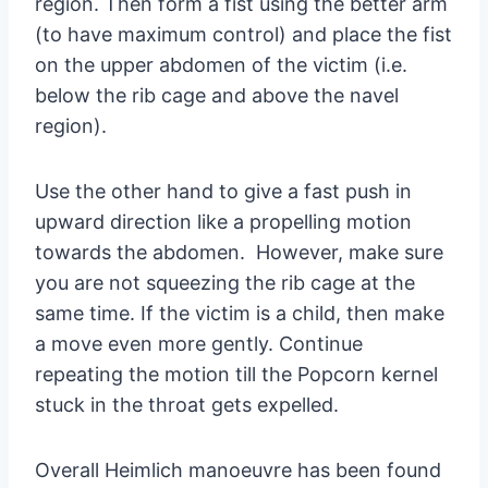
region. Then form a fist using the better arm
(to have maximum control) and place the fist
on the upper abdomen of the victim (i.e.
below the rib cage and above the navel
region).
Use the other hand to give a fast push in
upward direction like a propelling motion
towards the abdomen. However, make sure
you are not squeezing the rib cage at the
same time. If the victim is a child, then make
a move even more gently. Continue
repeating the motion till the Popcorn kernel
stuck in the throat gets expelled.
Overall Heimlich manoeuvre has been found