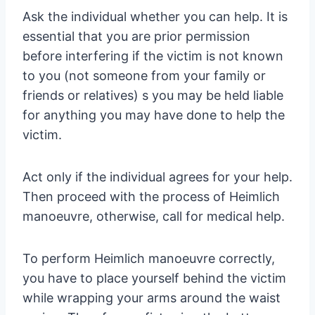
Ask the individual whether you can help. It is
essential that you are prior permission
before interfering if the victim is not known
to you (not someone from your family or
friends or relatives) s you may be held liable
for anything you may have done to help the
victim.
Act only if the individual agrees for your help.
Then proceed with the process of Heimlich
manoeuvre, otherwise, call for medical help.
To perform Heimlich manoeuvre correctly,
you have to place yourself behind the victim
while wrapping your arms around the waist