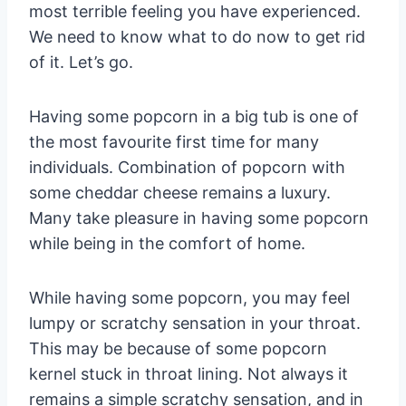
most terrible feeling you have experienced.
We need to know what to do now to get rid
of it. Let’s go.
Having some popcorn in a big tub is one of
the most favourite first time for many
individuals. Combination of popcorn with
some cheddar cheese remains a luxury.
Many take pleasure in having some popcorn
while being in the comfort of home.
While having some popcorn, you may feel
lumpy or scratchy sensation in your throat.
This may be because of some popcorn
kernel stuck in throat lining. Not always it
remains a simple scratchy sensation, and in