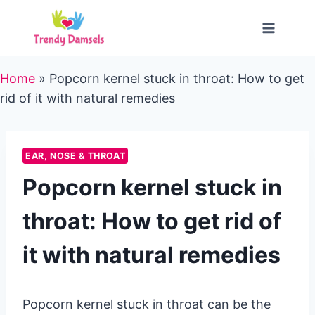
Skip
to
content
Home
»
Popcorn kernel stuck in throat: How to get
rid of it with natural remedies
EAR, NOSE & THROAT
Popcorn kernel stuck in
throat: How to get rid of
it with natural remedies
Popcorn kernel stuck in throat can be the