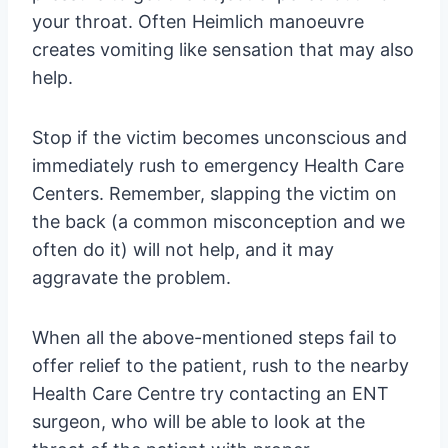
your throat. Often Heimlich manoeuvre
creates vomiting like sensation that may also
help.
Stop if the victim becomes unconscious and
immediately rush to emergency Health Care
Centers. Remember, slapping the victim on
the back (a common misconception and we
often do it) will not help, and it may
aggravate the problem.
When all the above-mentioned steps fail to
offer relief to the patient, rush to the nearby
Health Care Centre try contacting an ENT
surgeon, who will be able to look at the