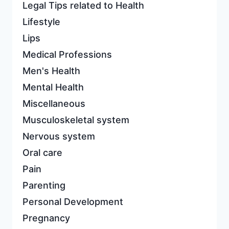
Legal Tips related to Health
Lifestyle
Lips
Medical Professions
Men's Health
Mental Health
Miscellaneous
Musculoskeletal system
Nervous system
Oral care
Pain
Parenting
Personal Development
Pregnancy