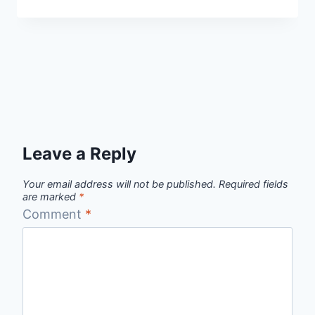
Leave a Reply
Your email address will not be published.
Required fields
are marked
*
Comment
*