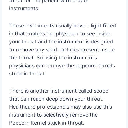
throat of the patient with proper
instruments.
These instruments usually have a light fitted
in that enables the physician to see inside
your throat and the instrument is designed
to remove any solid particles present inside
the throat. So using the instruments
physicians can remove the popcorn kernels
stuck in throat.
There is another instrument called scope
that can reach deep down your throat.
Healthcare professionals may also use this
instrument to selectively remove the
Popcorn kernel stuck in throat.