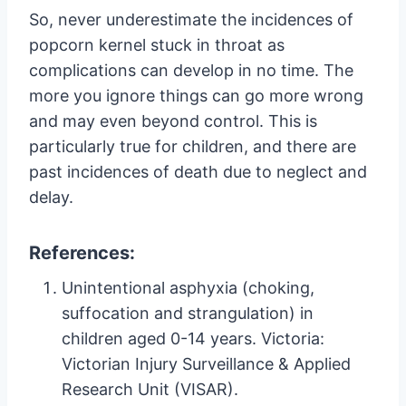
So, never underestimate the incidences of
popcorn kernel stuck in throat as
complications can develop in no time. The
more you ignore things can go more wrong
and may even beyond control. This is
particularly true for children, and there are
past incidences of death due to neglect and
delay.
References:
Unintentional asphyxia (choking,
suffocation and strangulation) in
children aged 0-14 years. Victoria:
Victorian Injury Surveillance & Applied
Research Unit (VISAR).