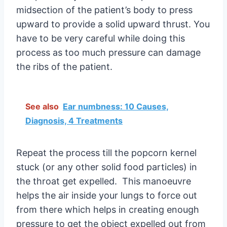
midsection of the patient’s body to press
upward to provide a solid upward thrust. You
have to be very careful while doing this
process as too much pressure can damage
the ribs of the patient.
See also
Ear numbness: 10 Causes,
Diagnosis, 4 Treatments
Repeat the process till the popcorn kernel
stuck (or any other solid food particles) in
the throat get expelled. This manoeuvre
helps the air inside your lungs to force out
from there which helps in creating enough
pressure to get the object expelled out from