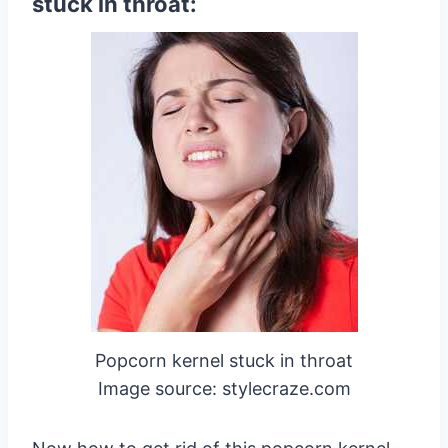
stuck in throat:
Popcorn kernel stuck in throat
Image source: stylecraze.com