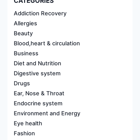
CATEGORIES
Addiction Recovery
Allergies
Beauty
Blood,heart & circulation
Business
Diet and Nutrition
Digestive system
Drugs
Ear, Nose & Throat
Endocrine system
Environment and Energy
Eye health
Fashion