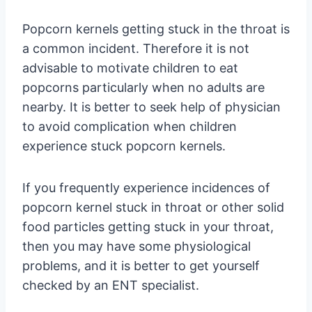
Popcorn kernels getting stuck in the throat is
a common incident. Therefore it is not
advisable to motivate children to eat
popcorns particularly when no adults are
nearby. It is better to seek help of physician
to avoid complication when children
experience stuck popcorn kernels.
If you frequently experience incidences of
popcorn kernel stuck in throat or other solid
food particles getting stuck in your throat,
then you may have some physiological
problems, and it is better to get yourself
checked by an ENT specialist.