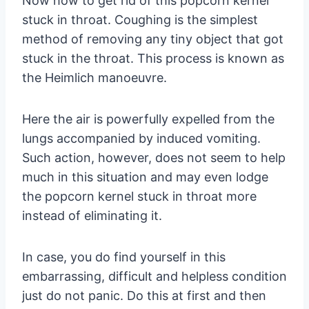
Now how to get rid of this popcorn kernel
stuck in throat. Coughing is the simplest
method of removing any tiny object that got
stuck in the throat. This process is known as
the Heimlich manoeuvre.
Here the air is powerfully expelled from the
lungs accompanied by induced vomiting.
Such action, however, does not seem to help
much in this situation and may even lodge
the popcorn kernel stuck in throat more
instead of eliminating it.
In case, you do find yourself in this
embarrassing, difficult and helpless condition
just do not panic. Do this at first and then