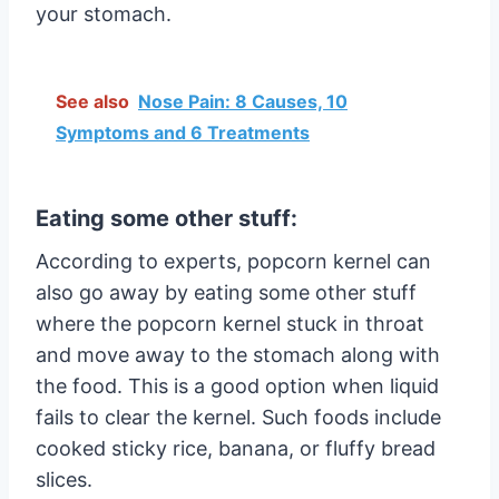
your stomach.
See also
Nose Pain: 8 Causes, 10
Symptoms and 6 Treatments
Eating some other stuff:
According to experts, popcorn kernel can
also go away by eating some other stuff
where the popcorn kernel stuck in throat
and move away to the stomach along with
the food. This is a good option when liquid
fails to clear the kernel. Such foods include
cooked sticky rice, banana, or fluffy bread
slices.