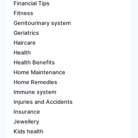
Financial Tips
Fitness
Genitourinary system
Geriatrics
Haircare
Health
Health Benefits
Home Maintenance
Home Remedies
Immune system
Injuries and Accidents
Insurance
Jewellery
Kids health