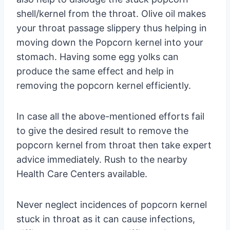
shell/kernel from the throat. Olive oil makes
your throat passage slippery thus helping in
moving down the Popcorn kernel into your
stomach. Having some egg yolks can
produce the same effect and help in
removing the popcorn kernel efficiently.
In case all the above-mentioned efforts fail
to give the desired result to remove the
popcorn kernel from throat then take expert
advice immediately. Rush to the nearby
Health Care Centers available.
Never neglect incidences of popcorn kernel
stuck in throat as it can cause infections,