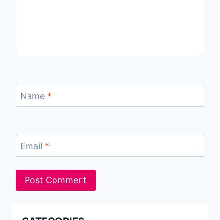
Name
*
Email
*