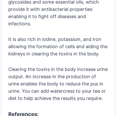
glycosides and some essential oils, which
provide it with antibacterial properties
enabling it to fight off diseases and
infections.
It is also rich in iodine, potassium, and iron
allowing the formation of cells and aiding the
kidneys in clearing the toxins in the body.
Clearing the toxins in the body increase urine
output. An increase in the production of
urine enables the body to reduce the pus in
urine. You can add watercress to your tea or
diet to help achieve the results you require.
References: