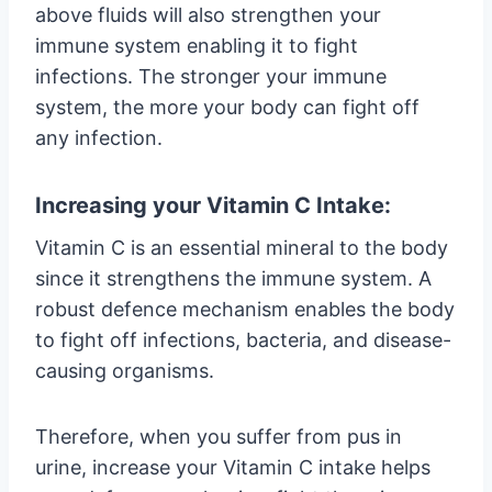
above fluids will also strengthen your
immune system enabling it to fight
infections. The stronger your immune
system, the more your body can fight off
any infection.
Increasing your Vitamin C Intake:
Vitamin C is an essential mineral to the body
since it strengthens the immune system. A
robust defence mechanism enables the body
to fight off infections, bacteria, and disease-
causing organisms.
Therefore, when you suffer from pus in
urine, increase your Vitamin C intake helps