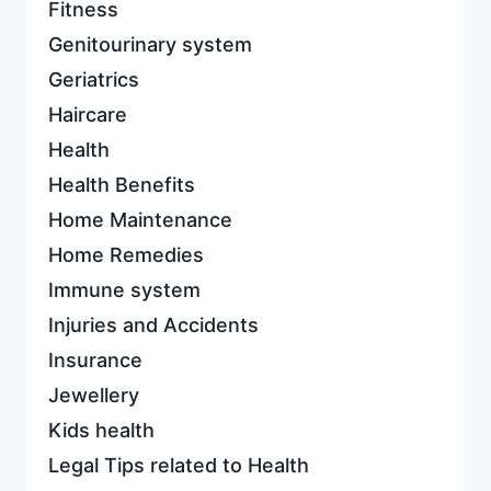
Fitness
Genitourinary system
Geriatrics
Haircare
Health
Health Benefits
Home Maintenance
Home Remedies
Immune system
Injuries and Accidents
Insurance
Jewellery
Kids health
Legal Tips related to Health