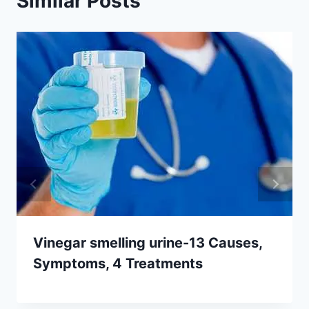
Similar Posts
Vinegar smelling urine-13 Causes,
Symptoms, 4 Treatments