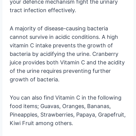
your defence mechanism fight the urinary
tract infection effectively.
A majority of disease-causing bacteria
cannot survive in acidic conditions. A high
vitamin C intake prevents the growth of
bacteria by acidifying the urine. Cranberry
juice provides both Vitamin C and the acidity
of the urine requires preventing further
growth of bacteria.
You can also find Vitamin C in the following
food items; Guavas, Oranges, Bananas,
Pineapples, Strawberries, Papaya, Grapefruit,
Kiwi Fruit among others.