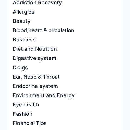
Addiction Recovery
Allergies
Beauty
Blood,heart & circulation
Business
Diet and Nutrition
Digestive system
Drugs
Ear, Nose & Throat
Endocrine system
Environment and Energy
Eye health
Fashion
Financial Tips