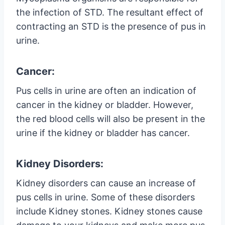
the infection of STD. The resultant effect of
contracting an STD is the presence of pus in
urine.
Cancer:
Pus cells in urine are often an indication of
cancer in the kidney or bladder. However,
the red blood cells will also be present in the
urine if the kidney or bladder has cancer.
Kidney Disorders:
Kidney disorders can cause an increase of
pus cells in urine. Some of these disorders
include Kidney stones. Kidney stones cause