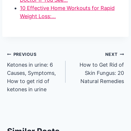
10 Effective Home Workouts for Rapid
Weight Loss:…
Post
PREVIOUS
NEXT
Ketones in urine: 6
How to Get Rid of
navigation
Causes, Symptoms,
Skin Fungus: 20
How to get rid of
Natural Remedies
ketones in urine