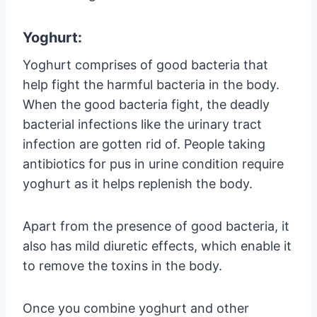
Yoghurt:
Yoghurt comprises of good bacteria that
help fight the harmful bacteria in the body.
When the good bacteria fight, the deadly
bacterial infections like the urinary tract
infection are gotten rid of. People taking
antibiotics for pus in urine condition require
yoghurt as it helps replenish the body.
Apart from the presence of good bacteria, it
also has mild diuretic effects, which enable it
to remove the toxins in the body.
Once you combine yoghurt and other