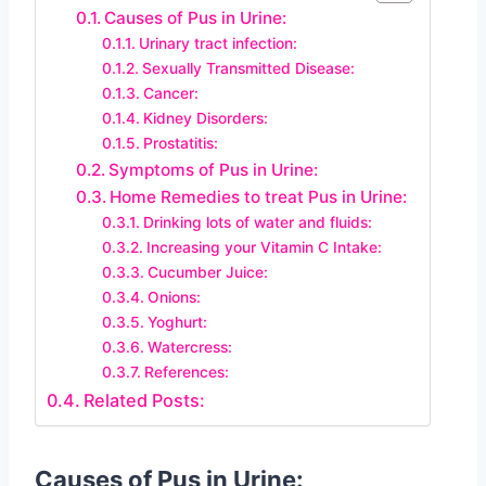
Causes of Pus in Urine:
Urinary tract infection:
Sexually Transmitted Disease:
Cancer:
Kidney Disorders:
Prostatitis:
Symptoms of Pus in Urine:
Home Remedies to treat Pus in Urine:
Drinking lots of water and fluids:
Increasing your Vitamin C Intake:
Cucumber Juice:
Onions:
Yoghurt:
Watercress:
References:
Related Posts:
Causes of Pus in Urine: