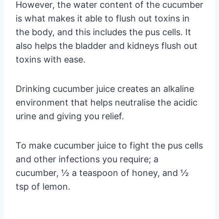
However, the water content of the cucumber
is what makes it able to flush out toxins in
the body, and this includes the pus cells. It
also helps the bladder and kidneys flush out
toxins with ease.
Drinking cucumber juice creates an alkaline
environment that helps neutralise the acidic
urine and giving you relief.
To make cucumber juice to fight the pus cells
and other infections you require; a
cucumber, ½ a teaspoon of honey, and ½
tsp of lemon.