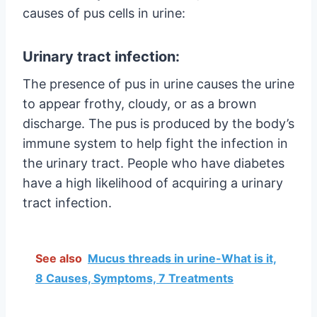
causes of pus cells in urine:
Urinary tract infection:
The presence of pus in urine causes the urine
to appear frothy, cloudy, or as a brown
discharge. The pus is produced by the body’s
immune system to help fight the infection in
the urinary tract. People who have diabetes
have a high likelihood of acquiring a urinary
tract infection.
See also
Mucus threads in urine-What is it,
8 Causes, Symptoms, 7 Treatments