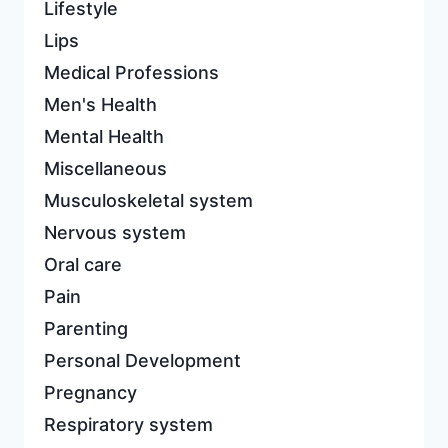
Lifestyle
Lips
Medical Professions
Men's Health
Mental Health
Miscellaneous
Musculoskeletal system
Nervous system
Oral care
Pain
Parenting
Personal Development
Pregnancy
Respiratory system