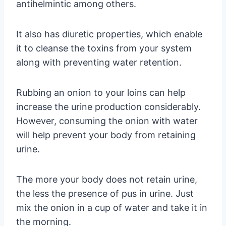
antihelmintic among others.
It also has diuretic properties, which enable
it to cleanse the toxins from your system
along with preventing water retention.
Rubbing an onion to your loins can help
increase the urine production considerably.
However, consuming the onion with water
will help prevent your body from retaining
urine.
The more your body does not retain urine,
the less the presence of pus in urine. Just
mix the onion in a cup of water and take it in
the morning.