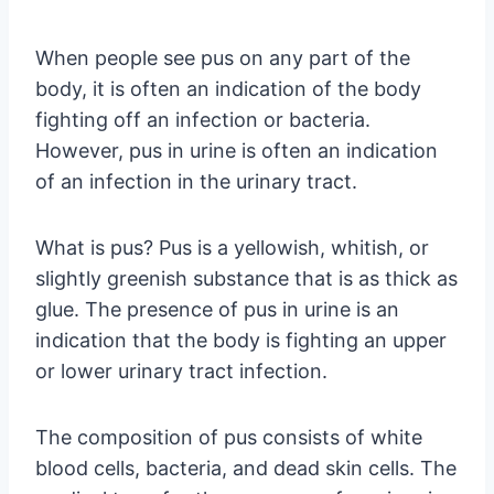
When people see pus on any part of the
body, it is often an indication of the body
fighting off an infection or bacteria.
However, pus in urine is often an indication
of an infection in the urinary tract.
What is pus? Pus is a yellowish, whitish, or
slightly greenish substance that is as thick as
glue. The presence of pus in urine is an
indication that the body is fighting an upper
or lower urinary tract infection.
The composition of pus consists of white
blood cells, bacteria, and dead skin cells. The