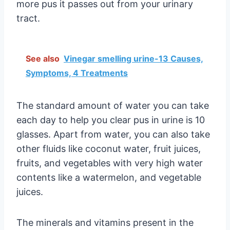
more pus it passes out from your urinary
tract.
See also
Vinegar smelling urine-13 Causes,
Symptoms, 4 Treatments
The standard amount of water you can take
each day to help you clear pus in urine is 10
glasses. Apart from water, you can also take
other fluids like coconut water, fruit juices,
fruits, and vegetables with very high water
contents like a watermelon, and vegetable
juices.
The minerals and vitamins present in the