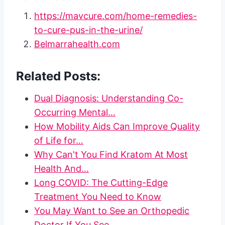
https://mavcure.com/home-remedies-
to-cure-pus-in-the-urine/
Belmarrahealth.com
Related Posts:
Dual Diagnosis: Understanding Co-
Occurring Mental…
How Mobility Aids Can Improve Quality
of Life for…
Why Can't You Find Kratom At Most
Health And…
Long COVID: The Cutting-Edge
Treatment You Need to Know
You May Want to See an Orthopedic
Doctor If You See…