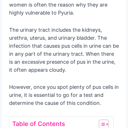
women is often the reason why they are
highly vulnerable to Pyuria.
The urinary tract includes the kidneys,
urethra, uterus, and urinary bladder. The
infection that causes pus cells in urine can be
in any part of the urinary tract. When there
is an excessive presence of pus in the urine,
it often appears cloudy.
However, once you spot plenty of pus cells in
urine, it is essential to go for a test and
determine the cause of this condition.
Table of Contents