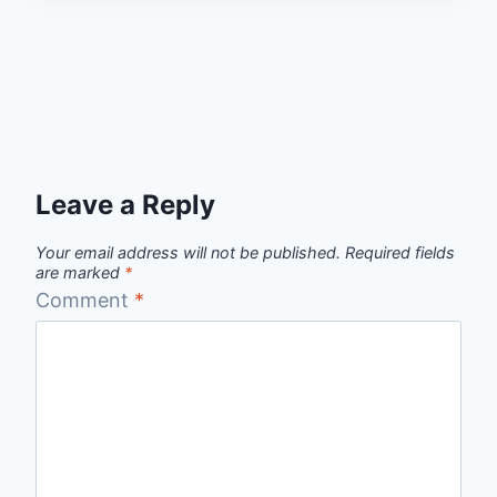
Leave a Reply
Your email address will not be published.
Required fields
are marked
*
Comment
*