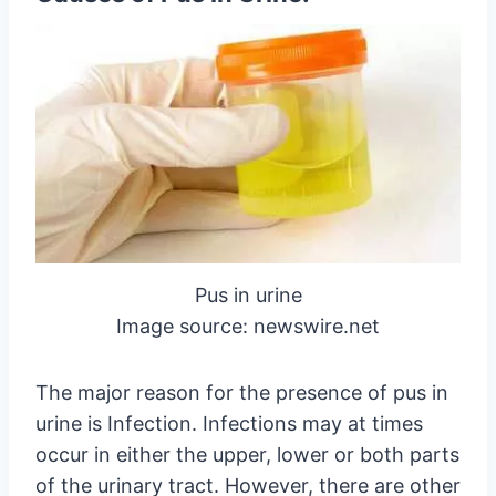
Pus in urine
Image source: newswire.net
The major reason for the presence of pus in
urine is Infection. Infections may at times
occur in either the upper, lower or both parts
of the urinary tract. However, there are other