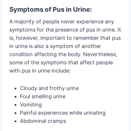
Symptoms of Pus in Urine:
A majority of people never experience any
symptoms for the presence of pus in urine. It
is, however, important to remember that pus
in urine is also a symptom of another
condition affecting the body. Nevertheless,
some of the symptoms that affect people
with pus in urine include:
Cloudy and frothy urine
Foul smelling urine
Vomiting
Painful experiences while urinating
Abdominal cramps