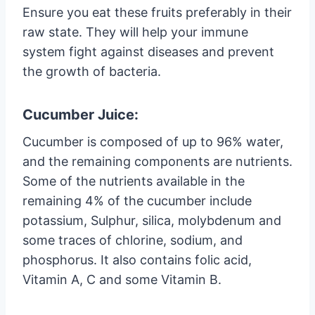
Ensure you eat these fruits preferably in their
raw state. They will help your immune
system fight against diseases and prevent
the growth of bacteria.
Cucumber Juice:
Cucumber is composed of up to 96% water,
and the remaining components are nutrients.
Some of the nutrients available in the
remaining 4% of the cucumber include
potassium, Sulphur, silica, molybdenum and
some traces of chlorine, sodium, and
phosphorus. It also contains folic acid,
Vitamin A, C and some Vitamin B.