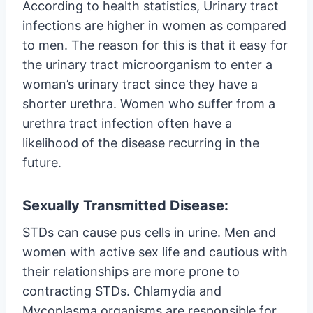
According to health statistics, Urinary tract
infections are higher in women as compared
to men. The reason for this is that it easy for
the urinary tract microorganism to enter a
woman’s urinary tract since they have a
shorter urethra. Women who suffer from a
urethra tract infection often have a
likelihood of the disease recurring in the
future.
Sexually Transmitted Disease:
STDs can cause pus cells in urine. Men and
women with active sex life and cautious with
their relationships are more prone to
contracting STDs. Chlamydia and
Mycoplasma organisms are responsible for