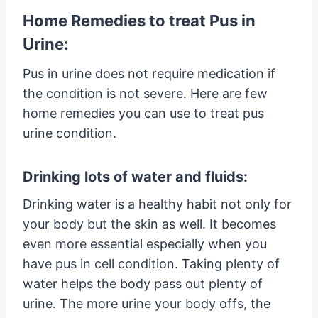
Home Remedies to treat Pus in
Urine:
Pus in urine does not require medication if
the condition is not severe. Here are few
home remedies you can use to treat pus
urine condition.
Drinking lots of water and fluids:
Drinking water is a healthy habit not only for
your body but the skin as well. It becomes
even more essential especially when you
have pus in cell condition. Taking plenty of
water helps the body pass out plenty of
urine. The more urine your body offs, the