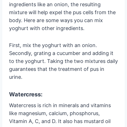
ingredients like an onion, the resulting
mixture will help expel the pus cells from the
body. Here are some ways you can mix
yoghurt with other ingredients.
First, mix the yoghurt with an onion.
Secondly, grating a cucumber and adding it
to the yoghurt. Taking the two mixtures daily
guarantees that the treatment of pus in
urine.
Watercress:
Watercress is rich in minerals and vitamins
like magnesium, calcium, phosphorus,
Vitamin A, C, and D. It also has mustard oil