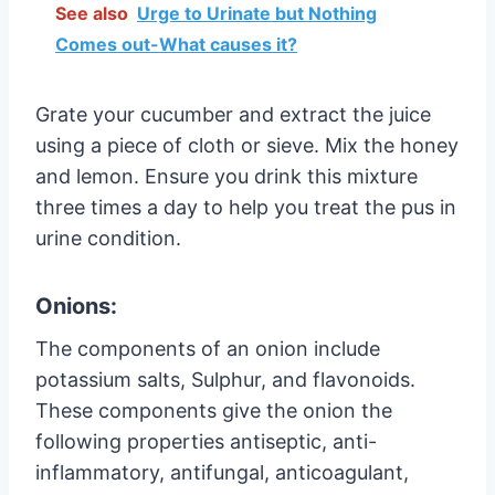
See also
Urge to Urinate but Nothing
Comes out-What causes it?
Grate your cucumber and extract the juice
using a piece of cloth or sieve. Mix the honey
and lemon. Ensure you drink this mixture
three times a day to help you treat the pus in
urine condition.
Onions:
The components of an onion include
potassium salts, Sulphur, and flavonoids.
These components give the onion the
following properties antiseptic, anti-
inflammatory, antifungal, anticoagulant,