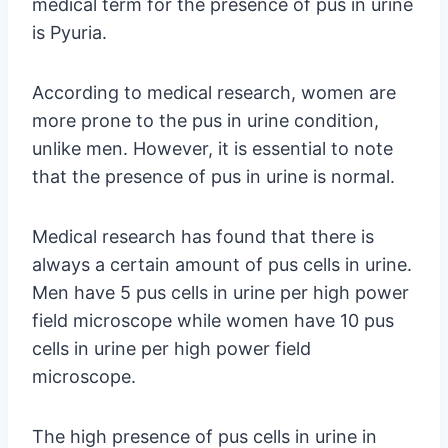
medical term for the presence of pus in urine
is Pyuria.
According to medical research, women are
more prone to the pus in urine condition,
unlike men. However, it is essential to note
that the presence of pus in urine is normal.
Medical research has found that there is
always a certain amount of pus cells in urine.
Men have 5 pus cells in urine per high power
field microscope while women have 10 pus
cells in urine per high power field
microscope.
The high presence of pus cells in urine in