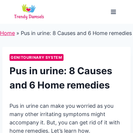
Skip
to
content
Home
»
Pus in urine: 8 Causes and 6 Home remedies
GENITOURINARY SYSTEM
Pus in urine: 8 Causes
and 6 Home remedies
Pus in urine can make you worried as you
many other irritating symptoms might
accompany it. But, you can get rid of it with
home remedies. Let’s learn how.