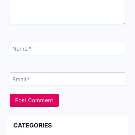
Name
*
Email
*
CATEGORIES