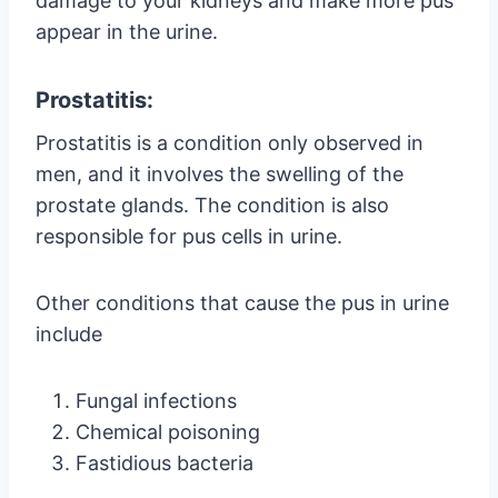
damage to your kidneys and make more pus
appear in the urine.
Prostatitis:
Prostatitis is a condition only observed in
men, and it involves the swelling of the
prostate glands. The condition is also
responsible for pus cells in urine.
Other conditions that cause the pus in urine
include
Fungal infections
Chemical poisoning
Fastidious bacteria