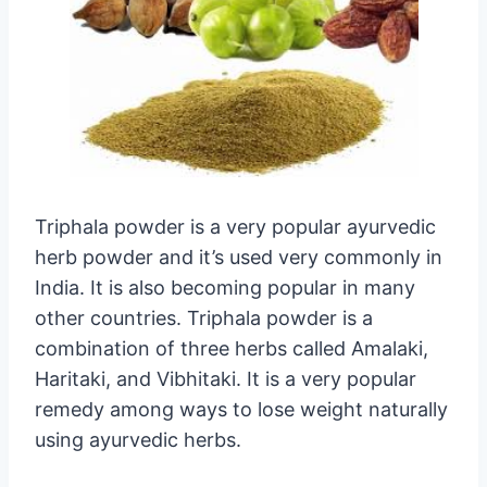
Triphala powder is a very popular ayurvedic
herb powder and it’s used very commonly in
India. It is also becoming popular in many
other countries. Triphala powder is a
combination of three herbs called Amalaki,
Haritaki, and Vibhitaki. It is a very popular
remedy among ways to lose weight naturally
using ayurvedic herbs.