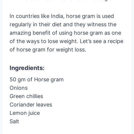
In countries like India, horse gram is used
regularly in their diet and they witness the
amazing benefit of using horse gram as one
of the ways to lose weight. Let’s see a recipe
of horse gram for weight loss.
Ingredients:
50 gm of Horse gram
Onions
Green chillies
Coriander leaves
Lemon juice
Salt