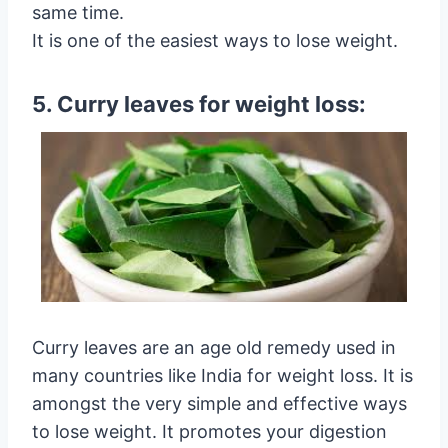
same time.
It is one of the easiest ways to lose weight.
5. Curry leaves for weight loss:
Curry leaves are an age old remedy used in
many countries like India for weight loss. It is
amongst the very simple and effective ways
to lose weight. It promotes your digestion