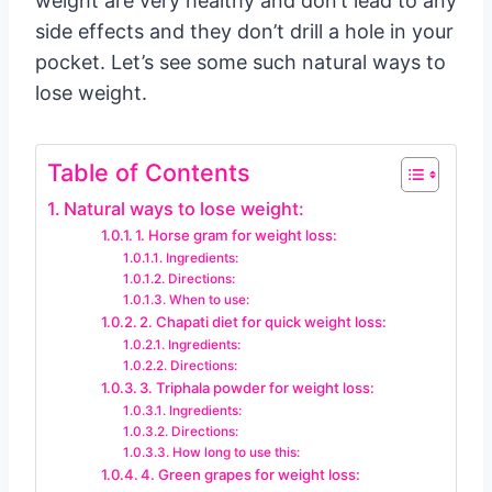
weight are very healthy and don’t lead to any
side effects and they don’t drill a hole in your
pocket. Let’s see some such natural ways to
lose weight.
Table of Contents
Natural ways to lose weight:
1. Horse gram for weight loss:
Ingredients:
Directions:
When to use:
2. Chapati diet for quick weight loss:
Ingredients:
Directions:
3. Triphala powder for weight loss:
Ingredients:
Directions:
How long to use this:
4. Green grapes for weight loss: