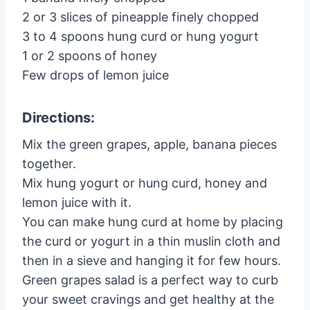
2 or 3 slices of pineapple finely chopped
3 to 4 spoons hung curd or hung yogurt
1 or 2 spoons of honey
Few drops of lemon juice
Directions:
Mix the green grapes, apple, banana pieces
together.
Mix hung yogurt or hung curd, honey and
lemon juice with it.
You can make hung curd at home by placing
the curd or yogurt in a thin muslin cloth and
then in a sieve and hanging it for few hours.
Green grapes salad is a perfect way to curb
your sweet cravings and get healthy at the