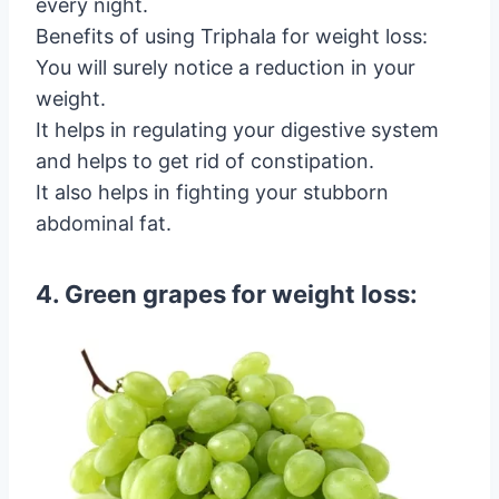
every night.
Benefits of using Triphala for weight loss:
You will surely notice a reduction in your
weight.
It helps in regulating your digestive system
and helps to get rid of constipation.
It also helps in fighting your stubborn
abdominal fat.
4. Green grapes for weight loss: