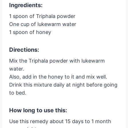
Ingredients:
1 spoon of Triphala powder
One cup of lukewarm water
1 spoon of honey
Directions:
Mix the Triphala powder with lukewarm
water.
Also, add in the honey to it and mix well.
Drink this mixture daily at night before going
to bed.
How long to use this:
Use this remedy about 15 days to 1 month