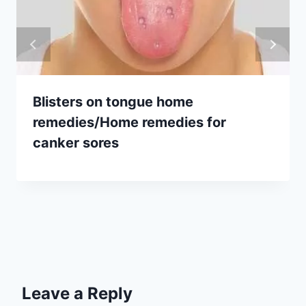
Blisters on tongue home
remedies/Home remedies for
canker sores
Leave a Reply