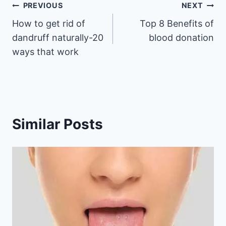
Post
PREVIOUS
NEXT
How to get rid of
Top 8 Benefits of
navigation
dandruff naturally-20
blood donation
ways that work
Similar Posts