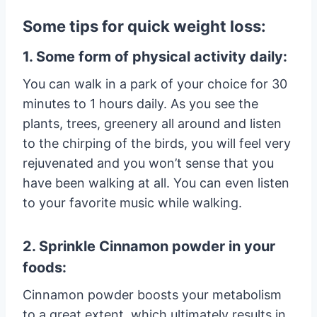
Some tips for quick weight loss:
1. Some form of physical activity daily:
You can walk in a park of your choice for 30
minutes to 1 hours daily. As you see the
plants, trees, greenery all around and listen
to the chirping of the birds, you will feel very
rejuvenated and you won’t sense that you
have been walking at all. You can even listen
to your favorite music while walking.
2. Sprinkle Cinnamon powder in your
foods:
Cinnamon powder boosts your metabolism
to a great extent, which ultimately results in