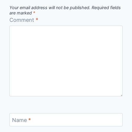
Your email address will not be published.
Required fields
are marked
*
Comment
*
Name
*