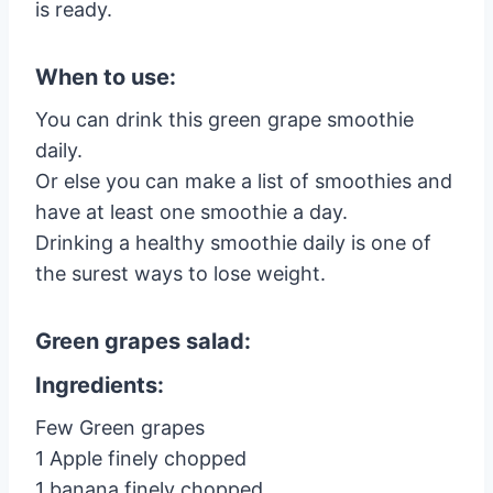
is ready.
When to use:
You can drink this green grape smoothie
daily.
Or else you can make a list of smoothies and
have at least one smoothie a day.
Drinking a healthy smoothie daily is one of
the surest ways to lose weight.
Green grapes salad:
Ingredients:
Few Green grapes
1 Apple finely chopped
1 banana finely chopped