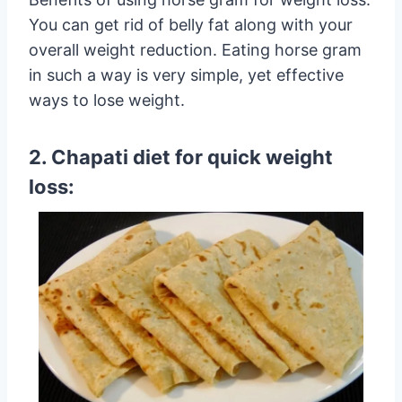
You can get rid of belly fat along with your
overall weight reduction. Eating horse gram
in such a way is very simple, yet effective
ways to lose weight.
2. Chapati diet for quick weight
loss: