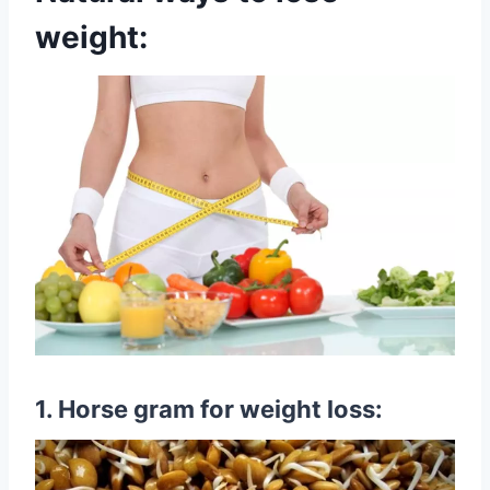
weight:
1. Horse gram for weight loss: