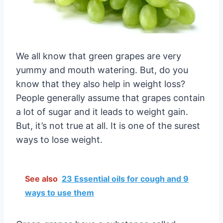
We all know that green grapes are very
yummy and mouth watering. But, do you
know that they also help in weight loss?
People generally assume that grapes contain
a lot of sugar and it leads to weight gain.
But, it’s not true at all. It is one of the surest
ways to lose weight.
See also
23 Essential oils for cough and 9
ways to use them