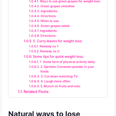
Ways to use green grapes for weight loss:
Green grapes smoothie:
Ingredients:
Directions:
When to use:
Green grapes salad:
Ingredients:
Directions:
5. Curry leaves for weight loss:
Remedy no 1:
Remedy no 2:
Some tips for quick weight loss:
1. Some form of physical activity daily:
2. Sprinkle Cinnamon powder in your
foods:
3. Cut down watching TV:
4. Laugh more often:
5. Munch on fruits and nuts:
Related Posts:
Natural ways to lose