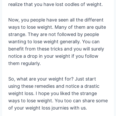
realize that you have lost oodles of weight.
Now, you people have seen all the different
ways to lose weight. Many of them are quite
strange. They are not followed by people
wanting to lose weight generally. You can
benefit from these tricks and you will surely
notice a drop in your weight if you follow
them regularly.
So, what are your weight for? Just start
using these remedies and notice a drastic
weight loss. I hope you liked the strange
ways to lose weight. You too can share some
of your weight loss journies with us.