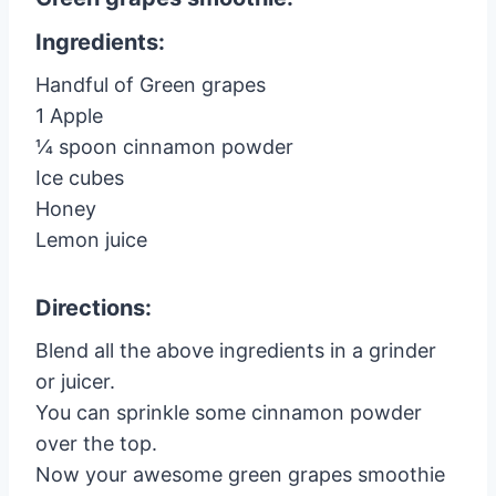
Ingredients:
Handful of Green grapes
1 Apple
¼ spoon cinnamon powder
Ice cubes
Honey
Lemon juice
Directions:
Blend all the above ingredients in a grinder
or juicer.
You can sprinkle some cinnamon powder
over the top.
Now your awesome green grapes smoothie