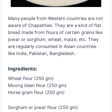
Many people from Western countries are not
aware of Chapathies. They are a kind of flat
bread made from flours of certain grains like
jowar or sorghum, wheat, maize, etc. They
are regularly consumed in Asian countries
like India, Pakistan, Bangladesh.
Ingredients:
Wheat flour (250 gm)
Moong bean flour (250 gm)
Horse gram flour (250 gm)
Sorghum or jowar flour (250 gm)