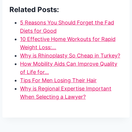
Related Posts:
5 Reasons You Should Forget the Fad
Diets for Good
10 Effective Home Workouts for Rapid
Weight Loss:…
Why is Rhinoplasty So Cheap in Turkey?
How Mobility Aids Can Improve Quality
of Life for…
Tips For Men Losing Their Hair
Why is Regional Expertise Important
When Selecting a Lawyer?