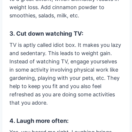
weight loss. Add cinnamon powder to
smoothies, salads, milk, etc.
3. Cut down watching TV:
TV is aptly called idiot box. It makes you lazy
and sedentary. This leads to weight gain.
Instead of watching TV, engage yourselves
in some activity involving physical work like
gardening, playing with your pets, etc. They
help to keep you fit and you also feel
refreshed as you are doing some activities
that you adore.
4. Laugh more often: