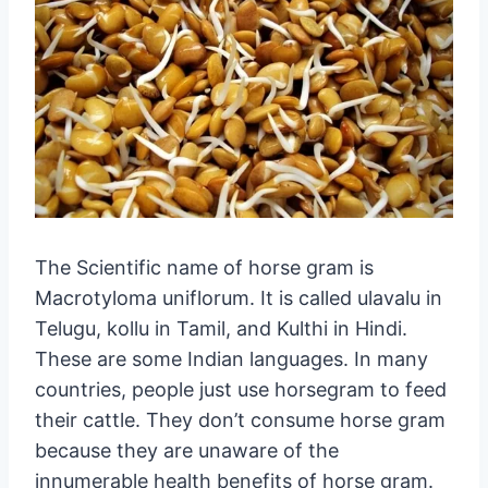
The Scientific name of horse gram is
Macrotyloma uniflorum. It is called ulavalu in
Telugu, kollu in Tamil, and Kulthi in Hindi.
These are some Indian languages. In many
countries, people just use horsegram to feed
their cattle. They don’t consume horse gram
because they are unaware of the
innumerable health benefits of horse gram.