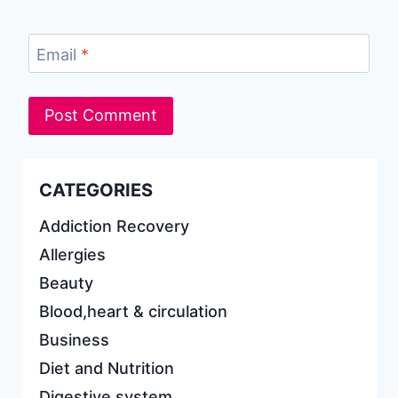
Email
*
CATEGORIES
Addiction Recovery
Allergies
Beauty
Blood,heart & circulation
Business
Diet and Nutrition
Digestive system