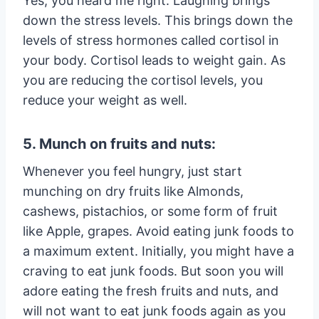
Yes, you heard me right. Laughing brings
down the stress levels. This brings down the
levels of stress hormones called cortisol in
your body. Cortisol leads to weight gain. As
you are reducing the cortisol levels, you
reduce your weight as well.
5. Munch on fruits and nuts:
Whenever you feel hungry, just start
munching on dry fruits like Almonds,
cashews, pistachios, or some form of fruit
like Apple, grapes. Avoid eating junk foods to
a maximum extent. Initially, you might have a
craving to eat junk foods. But soon you will
adore eating the fresh fruits and nuts, and
will not want to eat junk foods again as you