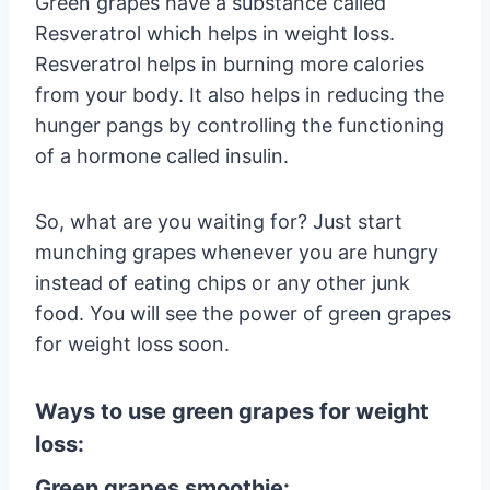
Green grapes have a substance called
Resveratrol which helps in weight loss.
Resveratrol helps in burning more calories
from your body. It also helps in reducing the
hunger pangs by controlling the functioning
of a hormone called insulin.
So, what are you waiting for? Just start
munching grapes whenever you are hungry
instead of eating chips or any other junk
food. You will see the power of green grapes
for weight loss soon.
Ways to use green grapes for weight
loss:
Green grapes smoothie: