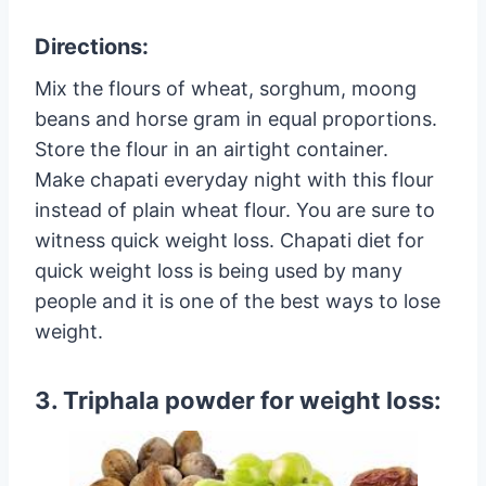
Directions:
Mix the flours of wheat, sorghum, moong
beans and horse gram in equal proportions.
Store the flour in an airtight container.
Make chapati everyday night with this flour
instead of plain wheat flour. You are sure to
witness quick weight loss. Chapati diet for
quick weight loss is being used by many
people and it is one of the best ways to lose
weight.
3. Triphala powder for weight loss: