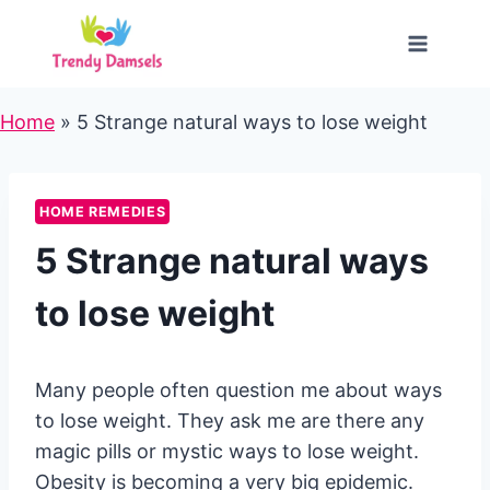
Skip
to
content
Home
»
5 Strange natural ways to lose weight
HOME REMEDIES
5 Strange natural ways
to lose weight
Many people often question me about ways
to lose weight. They ask me are there any
magic pills or mystic ways to lose weight.
Obesity is becoming a very big epidemic.