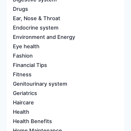
Drugs
Ear, Nose & Throat
Endocrine system
Environment and Energy
Eye health
Fashion
Financial Tips
Fitness
Genitourinary system
Geriatrics
Haircare
Health
Health Benefits
Home Maintenance