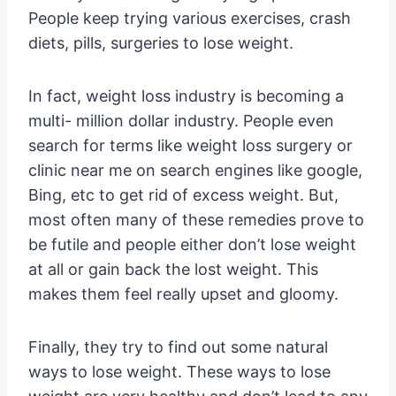
People keep trying various exercises, crash
diets, pills, surgeries to lose weight.
In fact, weight loss industry is becoming a
multi- million dollar industry. People even
search for terms like weight loss surgery or
clinic near me on search engines like google,
Bing, etc to get rid of excess weight. But,
most often many of these remedies prove to
be futile and people either don’t lose weight
at all or gain back the lost weight. This
makes them feel really upset and gloomy.
Finally, they try to find out some natural
ways to lose weight. These ways to lose