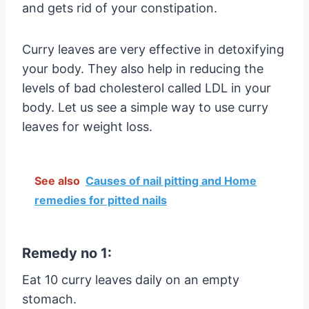
and gets rid of your constipation.
Curry leaves are very effective in detoxifying
your body. They also help in reducing the
levels of bad cholesterol called LDL in your
body. Let us see a simple way to use curry
leaves for weight loss.
See also
Causes of nail pitting and Home
remedies for pitted nails
Remedy no 1:
Eat 10 curry leaves daily on an empty
stomach.