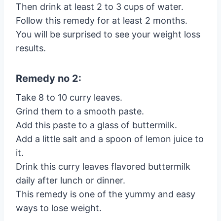
Then drink at least 2 to 3 cups of water.
Follow this remedy for at least 2 months.
You will be surprised to see your weight loss
results.
Remedy no 2:
Take 8 to 10 curry leaves.
Grind them to a smooth paste.
Add this paste to a glass of buttermilk.
Add a little salt and a spoon of lemon juice to
it.
Drink this curry leaves flavored buttermilk
daily after lunch or dinner.
This remedy is one of the yummy and easy
ways to lose weight.