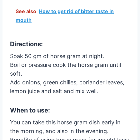
See also
How to get rid of bitter taste in
mouth
Directions:
Soak 50 gm of horse gram at night.
Boil or pressure cook the horse gram until
soft.
Add onions, green chilies, coriander leaves,
lemon juice and salt and mix well.
When to use:
You can take this horse gram dish early in
the morning, and also in the evening.
Benefits of using horse gram for weight loss: