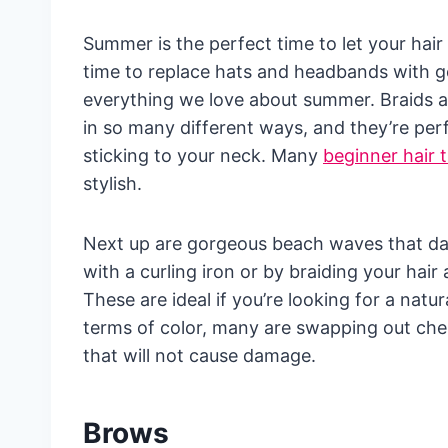
Summer is the perfect time to let your hair 
time to replace hats and headbands with g
everything we love about summer. Braids a
in so many different ways, and they’re per
sticking to your neck. Many
beginner hair t
stylish.
Next up are gorgeous beach waves that da
with a curling iron or by braiding your hair
These are ideal if you’re looking for a natur
terms of color, many are swapping out chem
that will not cause damage.
Brows