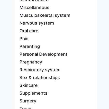
Miscellaneous
Musculoskeletal system
Nervous system
Oral care
Pain
Parenting
Personal Development
Pregnancy
Respiratory system
Sex & relationships
Skincare
Supplements
Surgery
Travel