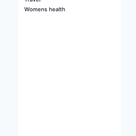
Womens health