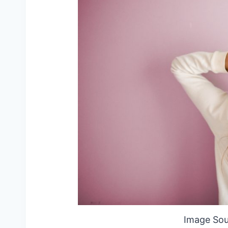
Image Sou