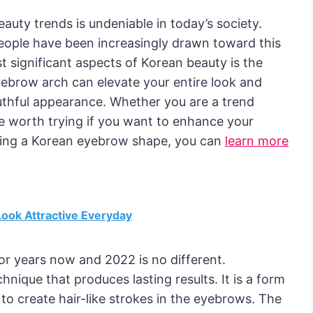
eauty trends is undeniable in today’s society.
eople have been increasingly drawn toward this
t significant aspects of Korean beauty is the
ebrow arch can elevate your entire look and
uthful appearance. Whether you are a trend
e worth trying if you want to enhance your
aving a Korean eyebrow shape, you can
learn more
ook Attractive Everyday
or years now and 2022 is no different.
nique that produces lasting results. It is a form
 to create hair-like strokes in the eyebrows. The