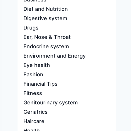
Diet and Nutrition
Digestive system
Drugs
Ear, Nose & Throat
Endocrine system
Environment and Energy
Eye health
Fashion
Financial Tips
Fitness
Genitourinary system
Geriatrics
Haircare
Health