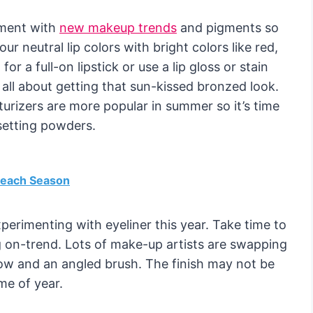
iment with
new makeup trends
and pigments so
ur neutral lip colors with bright colors like red,
or a full-on lipstick or use a lip gloss or stain
s all about getting that sun-kissed bronzed look.
urizers are more popular in summer so it’s time
setting powders.
 Beach Season
perimenting with eyeliner this year. Take time to
ng on-trend. Lots of make-up artists are swapping
dow and an angled brush. The finish may not be
ime of year.