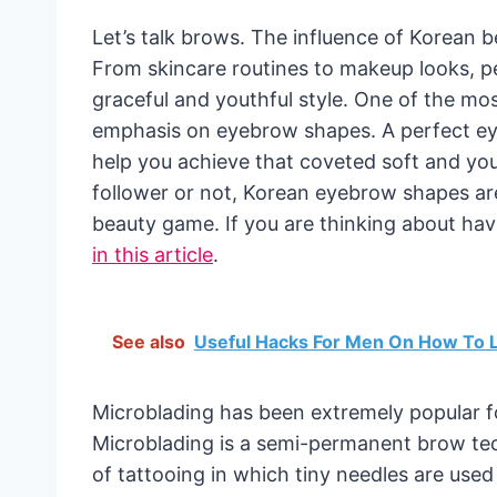
Let’s talk brows. The influence of Korean b
From skincare routines to makeup looks, p
graceful and youthful style. One of the mos
emphasis on eyebrow shapes. A perfect ey
help you achieve that coveted soft and yo
follower or not, Korean eyebrow shapes ar
beauty game. If you are thinking about h
in this article
.
See also
Useful Hacks For Men On How To L
Microblading has been extremely popular f
Microblading is a semi-permanent brow tech
of tattooing in which tiny needles are used