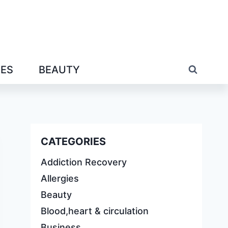
IES
BEAUTY
CATEGORIES
Addiction Recovery
Allergies
Beauty
Blood,heart & circulation
Business