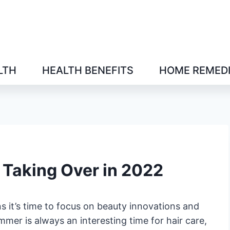
LTH
HEALTH BENEFITS
HOME REMED
Taking Over in 2022
 it’s time to focus on beauty innovations and
mmer is always an interesting time for hair care,