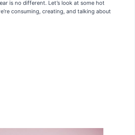
ear is no different. Let’s look at some hot
e’re consuming, creating, and talking about