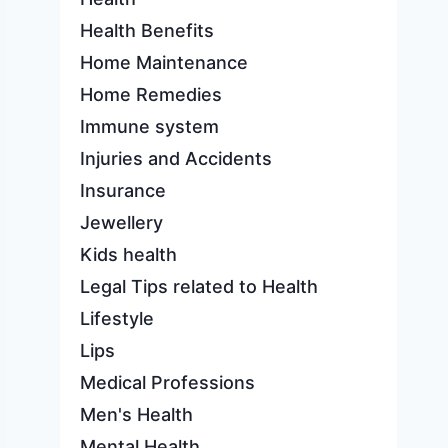
Health Benefits
Home Maintenance
Home Remedies
Immune system
Injuries and Accidents
Insurance
Jewellery
Kids health
Legal Tips related to Health
Lifestyle
Lips
Medical Professions
Men's Health
Mental Health