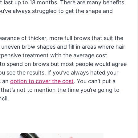
hat last up to 18 months. There are many benefits
you’ve always struggled to get the shape and
earance of thicker, more full brows that suit the
t uneven brow shapes and fill in areas where hair
expensive treatment with the average cost
ot to spend on brows but most people would agree
u see the results. If you’ve always hated your
s an
option to cover the cost
. You can’t put a
that’s not to mention the time you’re going to
cil.