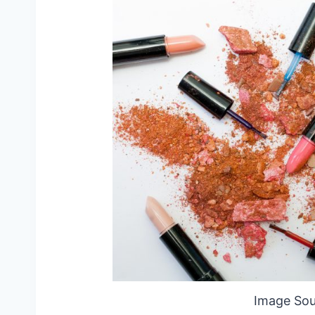
Image Sou