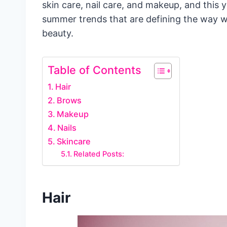
skin care, nail care, and makeup, and this y
summer trends that are defining the way w
beauty.
Table of Contents
Hair
Brows
Makeup
Nails
Skincare
Related Posts:
Hair