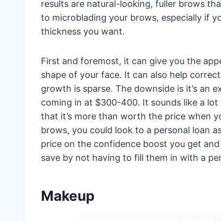
results are natural-looking, fuller brows t
to microblading your brows, especially if 
thickness you want.
First and foremost, it can give you the app
shape of your face. It can also help correc
growth is sparse. The downside is it’s an 
coming in at $300-400. It sounds like a l
that it’s more than worth the price when yo
brows, you could look to a personal loan a
price on the confidence boost you get and 
save by not having to fill them in with a pen
Makeup