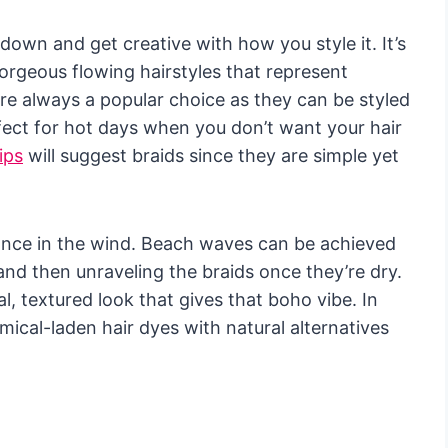
down and get creative with how you style it. It’s
orgeous flowing hairstyles that represent
re always a popular choice as they can be styled
fect for hot days when you don’t want your hair
ips
will suggest braids since they are simple yet
nce in the wind. Beach waves can be achieved
 and then unraveling the braids once they’re dry.
al, textured look that gives that boho vibe. In
ical-laden hair dyes with natural alternatives