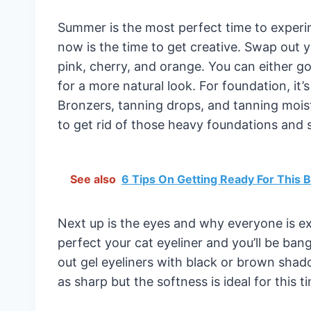
Summer is the most perfect time to exper
now is the time to get creative. Swap out yo
pink, cherry, and orange. You can either go f
for a more natural look. For foundation, it’
Bronzers, tanning drops, and tanning moist
to get rid of those heavy foundations and 
See also
6 Tips On Getting Ready For This
Next up is the eyes and why everyone is ex
perfect your cat eyeliner and you’ll be ba
out gel eyeliners with black or brown sha
as sharp but the softness is ideal for this t