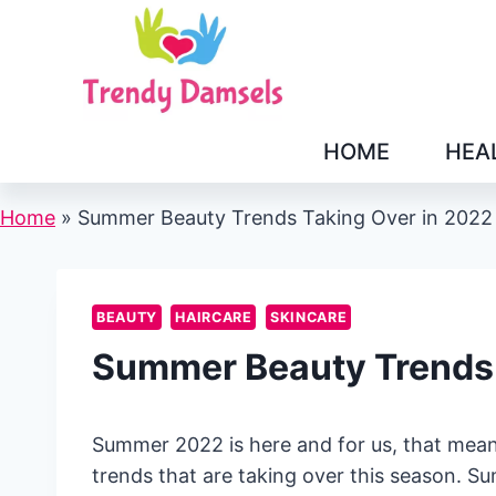
Skip
to
content
HOME
HEA
Home
»
Summer Beauty Trends Taking Over in 2022
BEAUTY
HAIRCARE
SKINCARE
Summer Beauty Trends 
Summer 2022 is here and for us, that means
trends that are taking over this season. Su