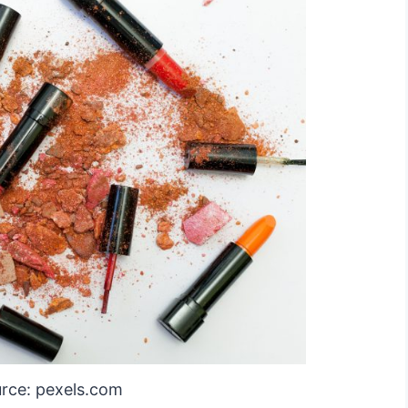
rce: pexels.com