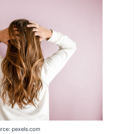
rce: pexels.com