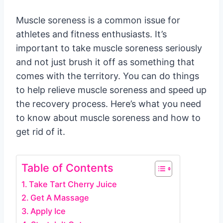
Muscle soreness is a common issue for
athletes and fitness enthusiasts. It’s
important to take muscle soreness seriously
and not just brush it off as something that
comes with the territory. You can do things
to help relieve muscle soreness and speed up
the recovery process. Here’s what you need
to know about muscle soreness and how to
get rid of it.
Table of Contents
Take Tart Cherry Juice
Get A Massage
Apply Ice