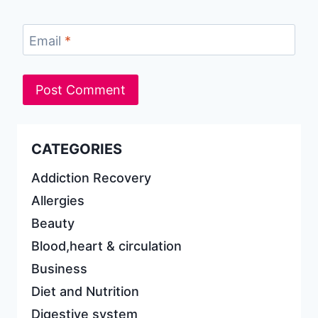
Email
*
CATEGORIES
Addiction Recovery
Allergies
Beauty
Blood,heart & circulation
Business
Diet and Nutrition
Digestive system