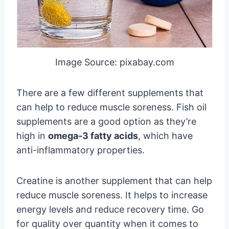
Image Source: pixabay.com
There are a few different supplements that
can help to reduce muscle soreness. Fish oil
supplements are a good option as they’re
high in
omega-3 fatty acids
, which have
anti-inflammatory properties.
Creatine is another supplement that can help
reduce muscle soreness. It helps to increase
energy levels and reduce recovery time. Go
for quality over quantity when it comes to