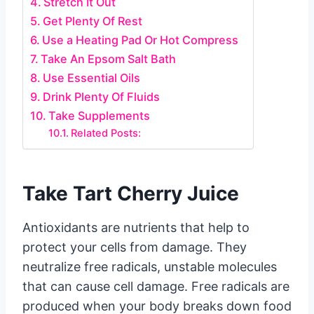
Stretch It Out
Get Plenty Of Rest
Use a Heating Pad Or Hot Compress
Take An Epsom Salt Bath
Use Essential Oils
Drink Plenty Of Fluids
Take Supplements
Related Posts:
Take Tart Cherry Juice
Antioxidants are nutrients that help to
protect your cells from damage. They
neutralize free radicals, unstable molecules
that can cause cell damage. Free radicals are
produced when your body breaks down food