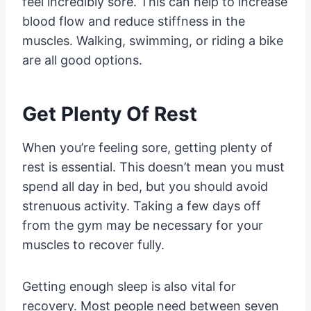
feel incredibly sore. This can help to increase
blood flow and reduce stiffness in the
muscles. Walking, swimming, or riding a bike
are all good options.
Get Plenty Of Rest
When you’re feeling sore, getting plenty of
rest is essential. This doesn’t mean you must
spend all day in bed, but you should avoid
strenuous activity. Taking a few days off
from the gym may be necessary for your
muscles to recover fully.
Getting enough sleep is also vital for
recovery. Most people need between seven