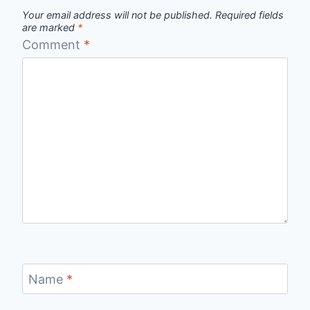
Your email address will not be published.
Required fields
are marked
*
Comment
*
Name
*