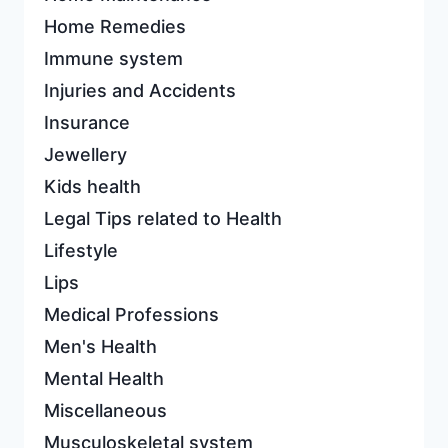
Home Remedies
Immune system
Injuries and Accidents
Insurance
Jewellery
Kids health
Legal Tips related to Health
Lifestyle
Lips
Medical Professions
Men's Health
Mental Health
Miscellaneous
Musculoskeletal system