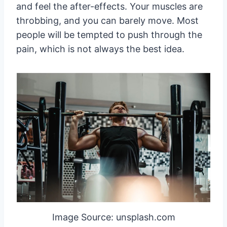
and feel the after-effects. Your muscles are
throbbing, and you can barely move. Most
people will be tempted to push through the
pain, which is not always the best idea.
Image Source: unsplash.com