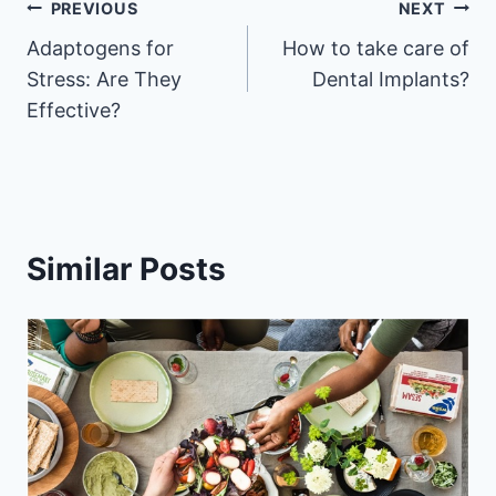
Post
PREVIOUS
NEXT
Adaptogens for
How to take care of
navigation
Stress: Are They
Dental Implants?
Effective?
Similar Posts