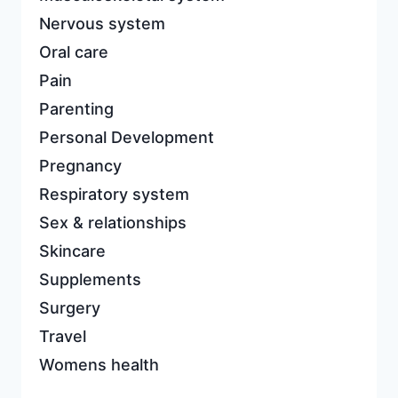
Nervous system
Oral care
Pain
Parenting
Personal Development
Pregnancy
Respiratory system
Sex & relationships
Skincare
Supplements
Surgery
Travel
Womens health