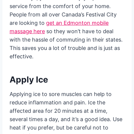
service from the comfort of your home.
People from all over Canada’s Festival City
are looking to
get an Edmonton mobile
massage here
so they won’t have to deal
with the hassle of commuting in their states.
This saves you a lot of trouble and is just as
effective.
Apply Ice
Applying ice to sore muscles can help to
reduce inflammation and pain. Ice the
affected area for 20 minutes at a time,
several times a day, and it’s a good idea. Use
heat if you prefer, but be careful not to