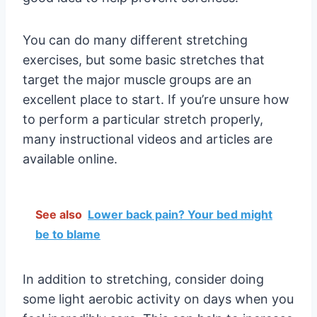
You can do many different stretching
exercises, but some basic stretches that
target the major muscle groups are an
excellent place to start. If you’re unsure how
to perform a particular stretch properly,
many instructional videos and articles are
available online.
See also
Lower back pain? Your bed might
be to blame
In addition to stretching, consider doing
some light aerobic activity on days when you