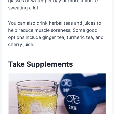
glasses of water per day or more if you’re
sweating a lot.
You can also drink herbal teas and juices to
help reduce muscle soreness. Some good
options include ginger tea, turmeric tea, and
cherry juice.
Take Supplements