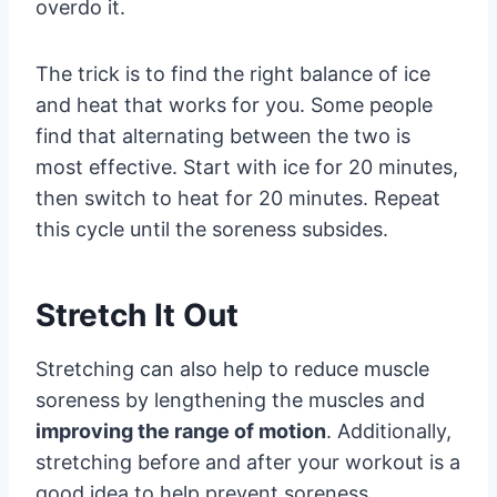
overdo it.
The trick is to find the right balance of ice
and heat that works for you. Some people
find that alternating between the two is
most effective. Start with ice for 20 minutes,
then switch to heat for 20 minutes. Repeat
this cycle until the soreness subsides.
Stretch It Out
Stretching can also help to reduce muscle
soreness by lengthening the muscles and
improving the range of motion
. Additionally,
stretching before and after your workout is a
good idea to help prevent soreness.