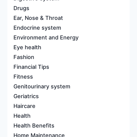
Drugs
Ear, Nose & Throat
Endocrine system
Environment and Energy
Eye health
Fashion
Financial Tips
Fitness
Genitourinary system
Geriatrics
Haircare
Health
Health Benefits
Home Maintenance