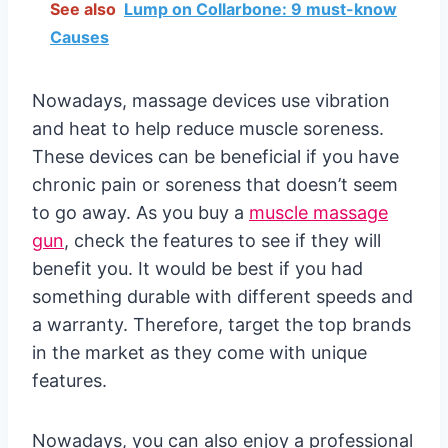
See also
Lump on Collarbone: 9 must-know
Causes
Nowadays, massage devices use vibration
and heat to help reduce muscle soreness.
These devices can be beneficial if you have
chronic pain or soreness that doesn’t seem
to go away. As you buy a
muscle massage
gun
, check the features to see if they will
benefit you. It would be best if you had
something durable with different speeds and
a warranty. Therefore, target the top brands
in the market as they come with unique
features.
Nowadays, you can also enjoy a professional