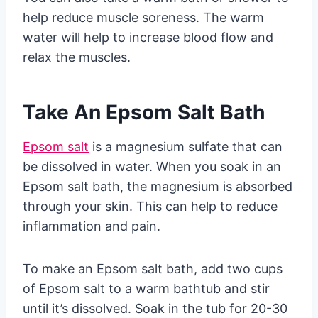
help reduce muscle soreness. The warm
water will help to increase blood flow and
relax the muscles.
Take An Epsom Salt Bath
Epsom salt
is a magnesium sulfate that can
be dissolved in water. When you soak in an
Epsom salt bath, the magnesium is absorbed
through your skin. This can help to reduce
inflammation and pain.
To make an Epsom salt bath, add two cups
of Epsom salt to a warm bathtub and stir
until it’s dissolved. Soak in the tub for 20-30