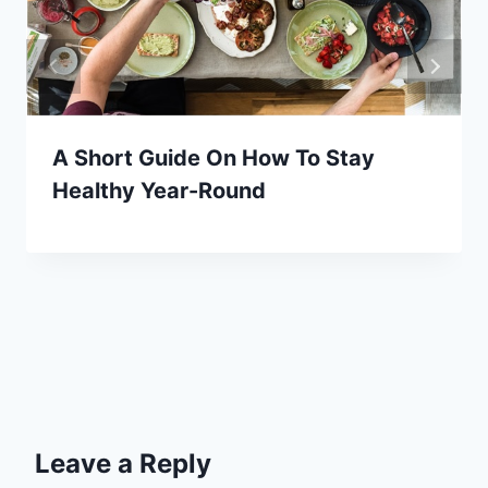
A Short Guide On How To Stay
Healthy Year-Round
Leave a Reply