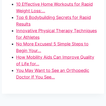
10 Effective Home Workouts for Rapid
Weight Loss:…
Top 6 Bodybuilding Secrets for Rapid
Results
Innovative Physical Therapy Techniques
for Athletes
No More Excuses! 5 Simple Steps to
Begin Your…
How Mobility Aids Can Improve Quality
of Life for…
You May Want to See an Orthopedic
Doctor If You See…