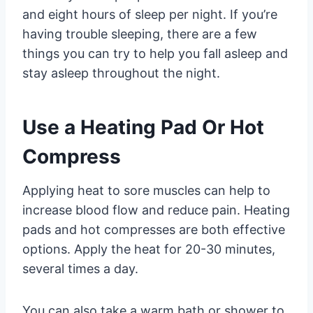
and eight hours of sleep per night. If you’re
having trouble sleeping, there are a few
things you can try to help you fall asleep and
stay asleep throughout the night.
Use a Heating Pad Or Hot
Compress
Applying heat to sore muscles can help to
increase blood flow and reduce pain. Heating
pads and hot compresses are both effective
options. Apply the heat for 20-30 minutes,
several times a day.
You can also take a warm bath or shower to