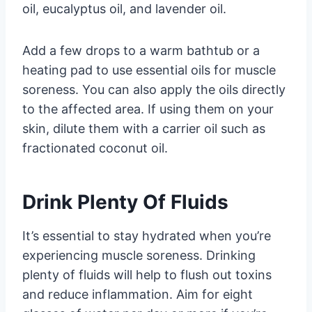
oil, eucalyptus oil, and lavender oil.
Add a few drops to a warm bathtub or a
heating pad to use essential oils for muscle
soreness. You can also apply the oils directly
to the affected area. If using them on your
skin, dilute them with a carrier oil such as
fractionated coconut oil.
Drink Plenty Of Fluids
It’s essential to stay hydrated when you’re
experiencing muscle soreness. Drinking
plenty of fluids will help to flush out toxins
and reduce inflammation. Aim for eight