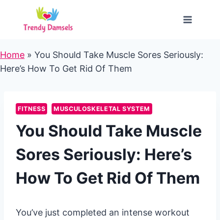
Skip
to
content
Home
»
You Should Take Muscle Sores Seriously:
Here’s How To Get Rid Of Them
FITNESS
MUSCULOSKELETAL SYSTEM
You Should Take Muscle
Sores Seriously: Here’s
How To Get Rid Of Them
You’ve just completed an intense workout