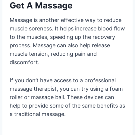
Get A Massage
Massage is another effective way to reduce
muscle soreness. It helps increase blood flow
to the muscles, speeding up the recovery
process. Massage can also help release
muscle tension, reducing pain and
discomfort.
If you don’t have access to a professional
massage therapist, you can try using a foam
roller or massage ball. These devices can
help to provide some of the same benefits as
a traditional massage.