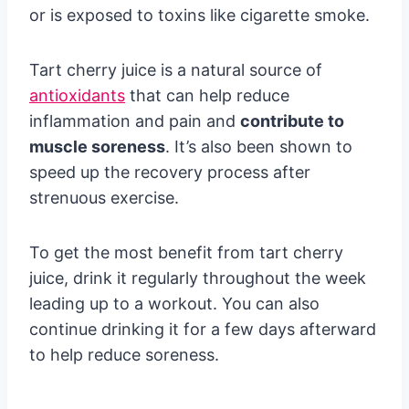
or is exposed to toxins like cigarette smoke.
Tart cherry juice is a natural source of
antioxidants
that can help reduce
inflammation and pain and
contribute to
muscle soreness
. It’s also been shown to
speed up the recovery process after
strenuous exercise.
To get the most benefit from tart cherry
juice, drink it regularly throughout the week
leading up to a workout. You can also
continue drinking it for a few days afterward
to help reduce soreness.