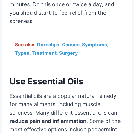
minutes. Do this once or twice a day, and
you should start to feel relief from the
soreness.
See also
Dorsalgia: Causes, Symptoms,
Types, Treatment, Surgery
Use Essential Oils
Essential oils are a popular natural remedy
for many ailments, including muscle
soreness. Many different essential oils can
reduce pain and inflammation
. Some of the
most effective options include peppermint