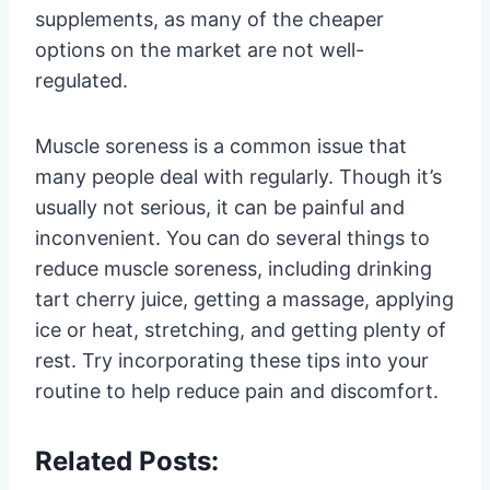
supplements, as many of the cheaper
options on the market are not well-
regulated.
Muscle soreness is a common issue that
many people deal with regularly. Though it’s
usually not serious, it can be painful and
inconvenient. You can do several things to
reduce muscle soreness, including drinking
tart cherry juice, getting a massage, applying
ice or heat, stretching, and getting plenty of
rest. Try incorporating these tips into your
routine to help reduce pain and discomfort.
Related Posts: