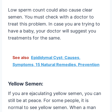
Low sperm count could also cause clear
semen. You must check with a doctor to
treat this problem. In case you are trying to
have a baby, your doctor will suggest you
treatments for the same.
See also
Epididymal Cyst: Causes,
Symptoms, 15 Natural Remedies, Prevention
Yellow Semen:
If you are ejaculating yellow semen, you can
still be at peace. For some people, it is
normal to see yellow semen. When a man