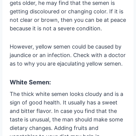
gets older, he may find that the semen is
getting discoloured or changing color. If it is
not clear or brown, then you can be at peace
because it is not a severe condition.
However, yellow semen could be caused by
jaundice or an infection. Check with a doctor
as to why you are ejaculating yellow semen.
White Semen:
The thick white semen looks cloudy and is a
sign of good health. It usually has a sweet
and bitter flavor. In case you find that the
taste is unusual, the man should make some
dietary changes. Adding fruits and