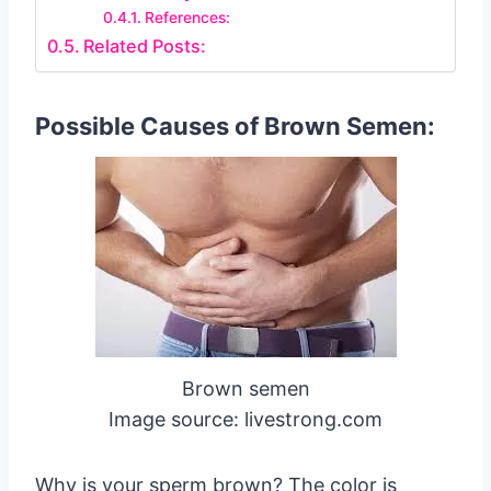
References:
Related Posts:
Possible Causes of Brown Semen:
Brown semen
Image source: livestrong.com
Why is your sperm brown? The color is