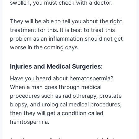
swollen, you must check with a doctor.
They will be able to tell you about the right
treatment for this. It is best to treat this
problem as an inflammation should not get
worse in the coming days.
Injuries and Medical Surgeries:
Have you heard about hematospermia?
When a man goes through medical
procedures such as radiotherapy, prostate
biopsy, and urological medical procedures,
then they will get a condition called
hemtospermia.