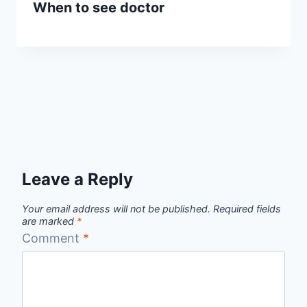
When to see doctor
Leave a Reply
Your email address will not be published.
Required fields
are marked
*
Comment
*