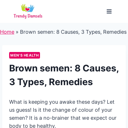
Skip
to
content
Home
»
Brown semen: 8 Causes, 3 Types, Remedies
MEN'S HEALTH
Brown semen: 8 Causes,
3 Types, Remedies
What is keeping you awake these days? Let
us guess! Is it the change of colour of your
semen? It is a no-brainer that we expect our
body to be healthy.