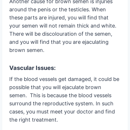
Another cause for brown semen is injuries
around the penis or the testicles. When
these parts are injured, you will find that
your semen will not remain thick and white.
There will be discolouration of the semen,
and you will find that you are ejaculating
brown semen.
Vascular Issues:
If the blood vessels get damaged, it could be
possible that you will ejaculate brown
semen. This is because the blood vessels
surround the reproductive system. In such
cases, you must meet your doctor and find
the right treatment.