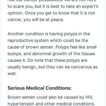
to scare you, but it is best to take an expert’s
opinion. Once you get to know that it is not
cancer, you will be at peace.
Another condition is having polyps in the
reproductive system which could be the
cause of brown semen. Polyps feel like small
bumps, and abnormal growth of the tissues
causes it. Do note that these polyps are
usually benign, but they can be cancerous as
well.
Serious Medical Conditions:
Brown semen could also be caused by HIV,
hypertension and other medical conditions.