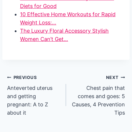
Diets for Good
10 Effective Home Workouts for Rapid
Weight Loss:…
The Luxury Floral Accessory Stylish
Women Can’t Get…
Post
PREVIOUS
NEXT
Anteverted uterus
Chest pain that
navigation
and getting
comes and goes: 5
pregnant: A to Z
Causes, 4 Prevention
about it
Tips