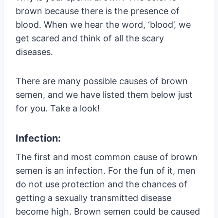
brown because there is the presence of
blood. When we hear the word, ‘blood’, we
get scared and think of all the scary
diseases.
There are many possible causes of brown
semen, and we have listed them below just
for you. Take a look!
Infection:
The first and most common cause of brown
semen is an infection. For the fun of it, men
do not use protection and the chances of
getting a sexually transmitted disease
become high. Brown semen could be caused