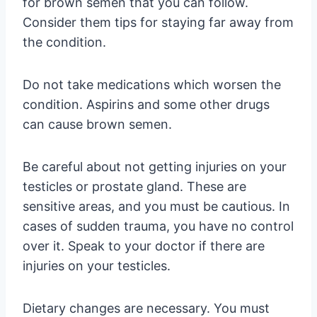
for brown semen that you can follow.
Consider them tips for staying far away from
the condition.
Do not take medications which worsen the
condition. Aspirins and some other drugs
can cause brown semen.
Be careful about not getting injuries on your
testicles or prostate gland. These are
sensitive areas, and you must be cautious. In
cases of sudden trauma, you have no control
over it. Speak to your doctor if there are
injuries on your testicles.
Dietary changes are necessary. You must