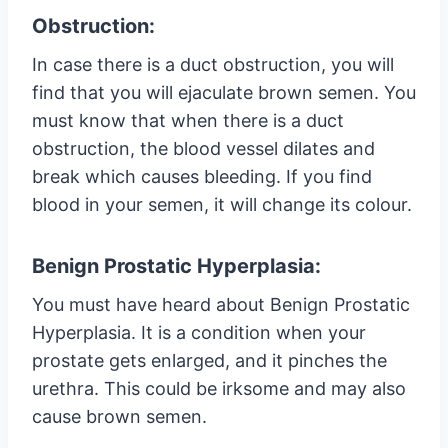
Obstruction:
In case there is a duct obstruction, you will
find that you will ejaculate brown semen. You
must know that when there is a duct
obstruction, the blood vessel dilates and
break which causes bleeding. If you find
blood in your semen, it will change its colour.
Benign Prostatic Hyperplasia:
You must have heard about Benign Prostatic
Hyperplasia. It is a condition when your
prostate gets enlarged, and it pinches the
urethra. This could be irksome and may also
cause brown semen.