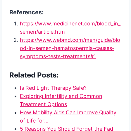
References:
https://www.medicinenet.com/blood_in_
semen/article.htm
https://www.webmd.com/men/guide/blo
od-in-semen-hematospermia-causes-
symptoms-tests-treatments#1
Related Posts:
Is Red Light Therapy Safe?
Exploring Infertility and Common
Treatment Options
How Mobility Aids Can Improve Quality
of Life for…
5 Reasons You Should Forget the Fad