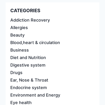
CATEGORIES
Addiction Recovery
Allergies
Beauty
Blood,heart & circulation
Business
Diet and Nutrition
Digestive system
Drugs
Ear, Nose & Throat
Endocrine system
Environment and Energy
Eye health