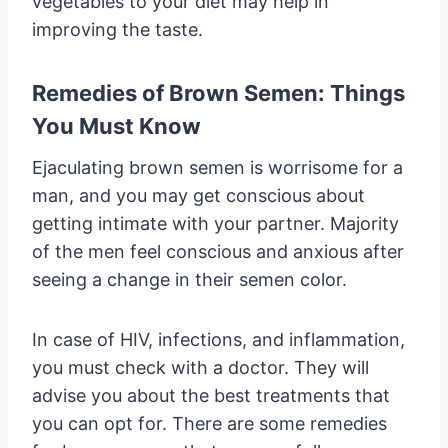
vegetables to your diet may help in
improving the taste.
Remedies of Brown Semen: Things
You Must Know
Ejaculating brown semen is worrisome for a
man, and you may get conscious about
getting intimate with your partner. Majority
of the men feel conscious and anxious after
seeing a change in their semen color.
In case of HIV, infections, and inflammation,
you must check with a doctor. They will
advise you about the best treatments that
you can opt for. There are some remedies