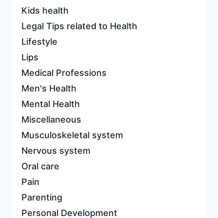
Kids health
Legal Tips related to Health
Lifestyle
Lips
Medical Professions
Men's Health
Mental Health
Miscellaneous
Musculoskeletal system
Nervous system
Oral care
Pain
Parenting
Personal Development