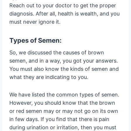
Reach out to your doctor to get the proper
diagnosis. After all, health is wealth, and you
must never ignore it.
Types of Semen:
So, we discussed the causes of brown
semen, and in a way, you got your answers.
You must also know the kinds of semen and
what they are indicating to you.
We have listed the common types of semen.
However, you should know that the brown
or red semen may or may not go on its own
in few days. If you find that there is pain
during urination or irritation, then you must