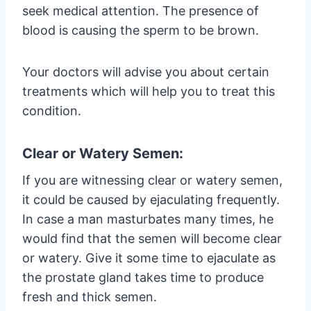
seek medical attention. The presence of
blood is causing the sperm to be brown.
Your doctors will advise you about certain
treatments which will help you to treat this
condition.
Clear or Watery Semen:
If you are witnessing clear or watery semen,
it could be caused by ejaculating frequently.
In case a man masturbates many times, he
would find that the semen will become clear
or watery. Give it some time to ejaculate as
the prostate gland takes time to produce
fresh and thick semen.