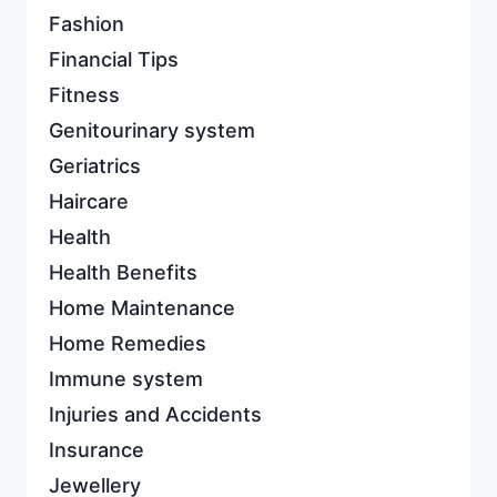
Fashion
Financial Tips
Fitness
Genitourinary system
Geriatrics
Haircare
Health
Health Benefits
Home Maintenance
Home Remedies
Immune system
Injuries and Accidents
Insurance
Jewellery