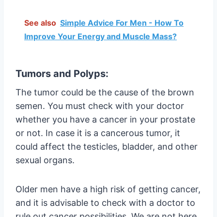
See also
Simple Advice For Men - How To
Improve Your Energy and Muscle Mass?
Tumors and Polyps:
The tumor could be the cause of the brown
semen. You must check with your doctor
whether you have a cancer in your prostate
or not. In case it is a cancerous tumor, it
could affect the testicles, bladder, and other
sexual organs.
Older men have a high risk of getting cancer,
and it is advisable to check with a doctor to
rule out cancer possibilities. We are not here