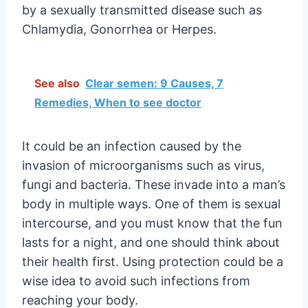
by a sexually transmitted disease such as
Chlamydia, Gonorrhea or Herpes.
See also
Clear semen: 9 Causes, 7
Remedies, When to see doctor
It could be an infection caused by the
invasion of microorganisms such as virus,
fungi and bacteria. These invade into a man’s
body in multiple ways. One of them is sexual
intercourse, and you must know that the fun
lasts for a night, and one should think about
their health first. Using protection could be a
wise idea to avoid such infections from
reaching your body.