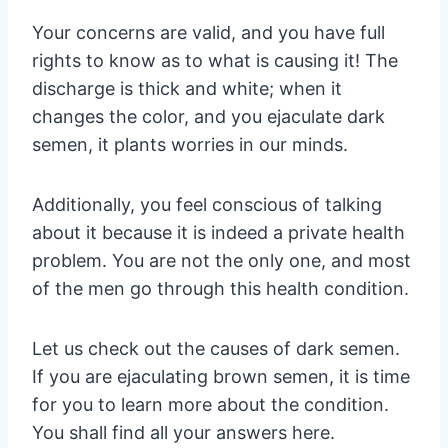
Your concerns are valid, and you have full
rights to know as to what is causing it! The
discharge is thick and white; when it
changes the color, and you ejaculate dark
semen, it plants worries in our minds.
Additionally, you feel conscious of talking
about it because it is indeed a private health
problem. You are not the only one, and most
of the men go through this health condition.
Let us check out the causes of dark semen.
If you are ejaculating brown semen, it is time
for you to learn more about the condition.
You shall find all your answers here.