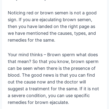
Noticing red or brown semen is not a good
sign. If you are ejaculating brown semen,
then you have landed on the right page as
we have mentioned the causes, types, and
remedies for the same.
Your mind thinks – Brown sperm what does
that mean? So that you know, brown sperm
can be seen when there is the presence of
blood. The good news is that you can find
out the cause now and the doctor will
suggest a treatment for the same. If it is not
a severe condition, you can use specific
remedies for brown ejaculate.