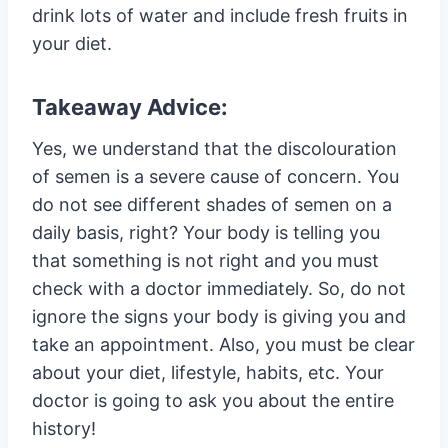
drink lots of water and include fresh fruits in
your diet.
Takeaway Advice:
Yes, we understand that the discolouration
of semen is a severe cause of concern. You
do not see different shades of semen on a
daily basis, right? Your body is telling you
that something is not right and you must
check with a doctor immediately. So, do not
ignore the signs your body is giving you and
take an appointment. Also, you must be clear
about your diet, lifestyle, habits, etc. Your
doctor is going to ask you about the entire
history!