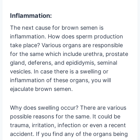
Inflammation:
The next cause for brown semen is
inflammation. How does sperm production
take place? Various organs are responsible
for the same which include urethra, prostate
gland, deferens, and epididymis, seminal
vesicles. In case there is a swelling or
inflammation of these organs, you will
ejaculate brown semen.
Why does swelling occur? There are various
possible reasons for the same. It could be
trauma, irritation, infection or even a recent
accident. If you find any of the organs being