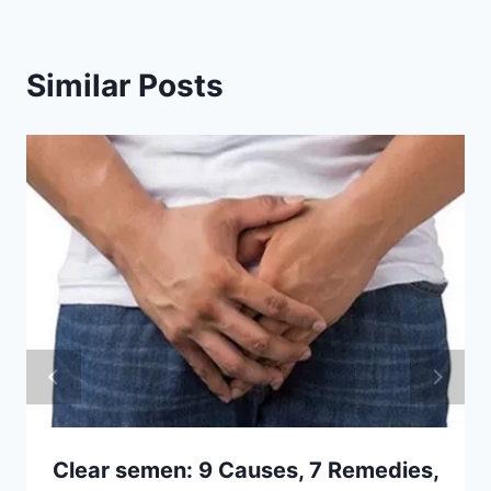
Similar Posts
Clear semen: 9 Causes, 7 Remedies,