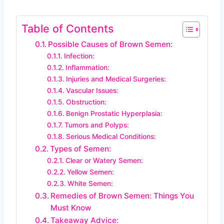
Table of Contents
Possible Causes of Brown Semen:
Infection:
Inflammation:
Injuries and Medical Surgeries:
Vascular Issues:
Obstruction:
Benign Prostatic Hyperplasia:
Tumors and Polyps:
Serious Medical Conditions:
Types of Semen:
Clear or Watery Semen:
Yellow Semen:
White Semen:
Remedies of Brown Semen: Things You
Must Know
Takeaway Advice: