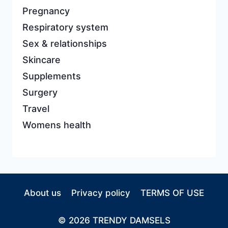
Pregnancy
Respiratory system
Sex & relationships
Skincare
Supplements
Surgery
Travel
Womens health
About us
Privacy policy
TERMS OF USE
© 2026 TRENDY DAMSELS