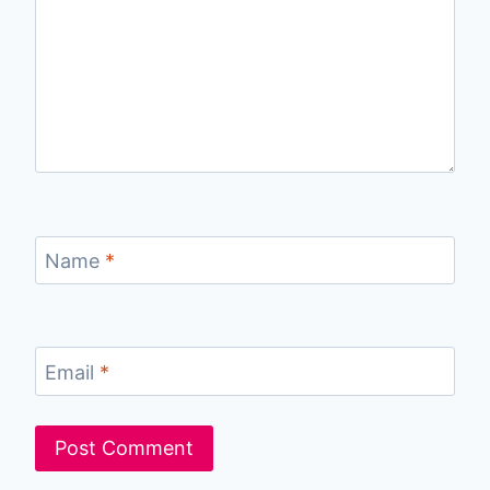
Name
*
Email
*